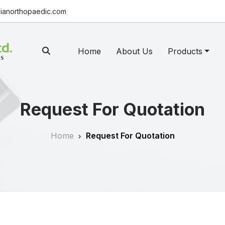
ianorthopaedic.com
Home
About Us
Products
Request For Quotation
Home
Request For Quotation