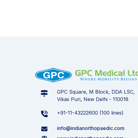
GPC Square, M Block, DDA LSC,
Vikas Puri, New Delhi - 110018
+91-11-43222600 (100 lines)
info@indianorthopaedic.com