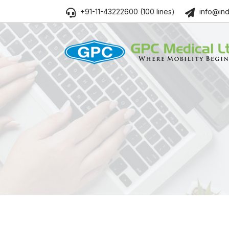
+91-11-43222600 (100 lines)
info@ind