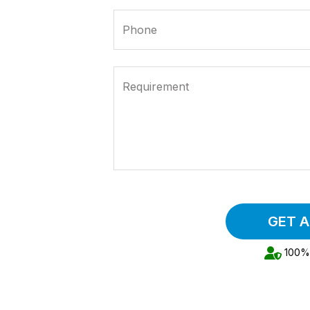
Phone
Requirement
GET 
100% 