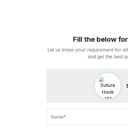
Fill the below f
Let us know your requirement for all
and get the best q
Name*