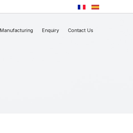
Manufacturing
Enquiry
Contact Us