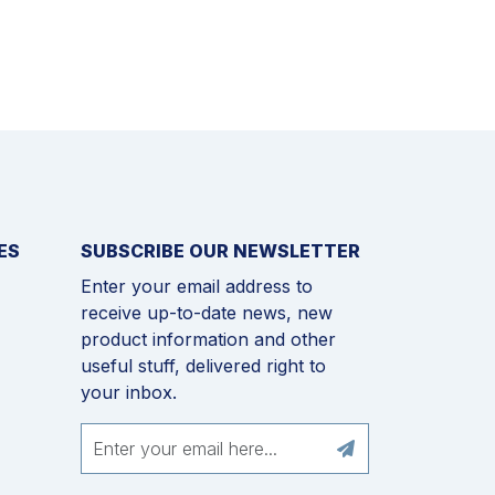
ES
SUBSCRIBE OUR NEWSLETTER
Enter your email address to
receive up-to-date news, new
product information and other
useful stuff, delivered right to
your inbox.