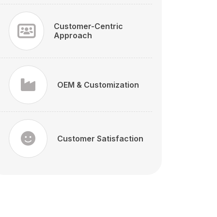
Customer-Centric
Approach
OEM & Customization
Customer Satisfaction