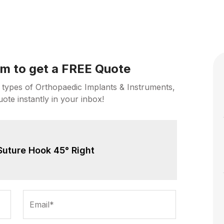
orm to get a FREE Quote
 types of Orthopaedic Implants & Instruments,
uote instantly in your inbox!
Suture Hook 45° Right
Email*