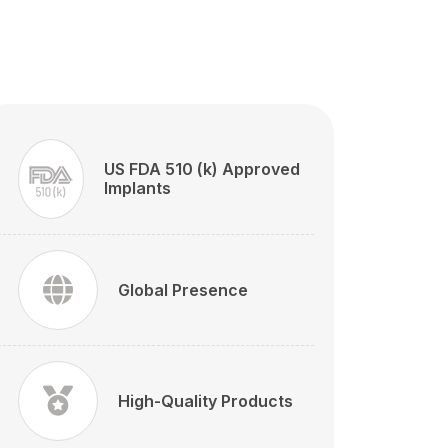
US FDA 510 (k) Approved
Implants
Global Presence
High-Quality Products