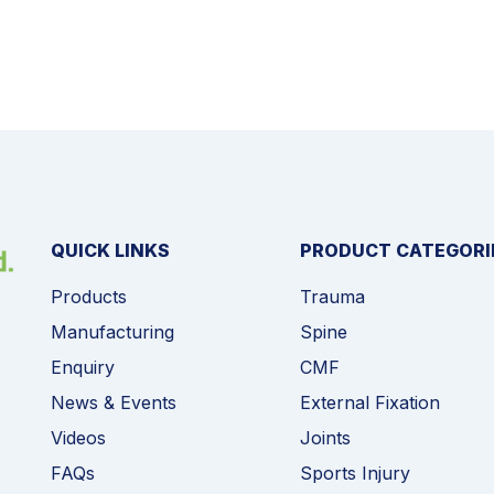
QUICK LINKS
PRODUCT CATEGORI
Products
Trauma
Manufacturing
Spine
Enquiry
CMF
News & Events
External Fixation
Videos
Joints
FAQs
Sports Injury