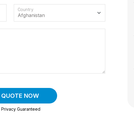
Country
A QUOTE NOW
Privacy Guaranteed