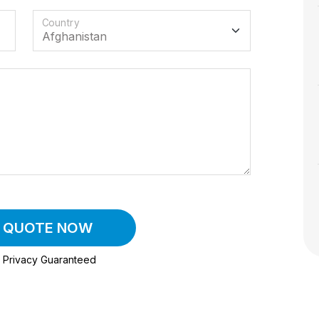
Country
A QUOTE NOW
Privacy Guaranteed