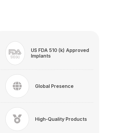
US FDA 510 (k) Approved
Implants
Global Presence
High-Quality Products