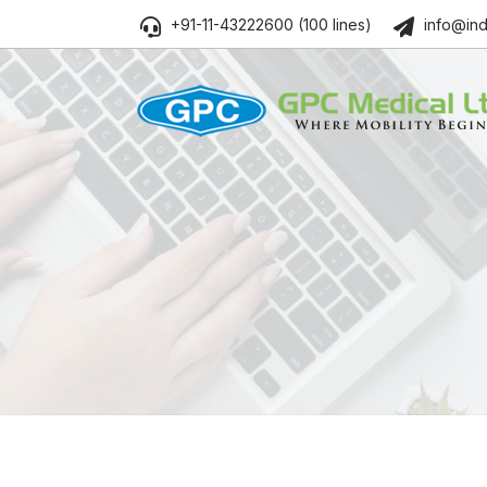
+91-11-43222600 (100 lines)
info@ind