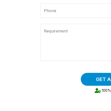
Phone
Requirement
GET 
100% 