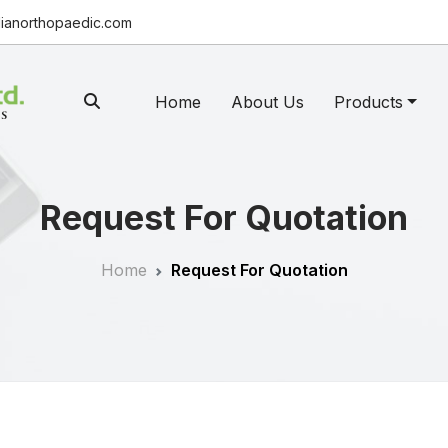
ianorthopaedic.com
Home
About Us
Products
Request For Quotation
Home
Request For Quotation