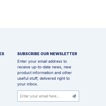
ES
SUBSCRIBE OUR NEWSLETTER
Enter your email address to
receive up-to-date news, new
product information and other
useful stuff, delivered right to
your inbox.