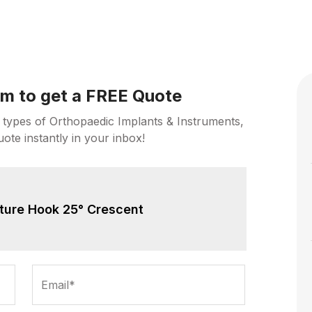
orm to get a FREE Quote
 types of Orthopaedic Implants & Instruments,
uote instantly in your inbox!
ture Hook 25° Crescent
Email*