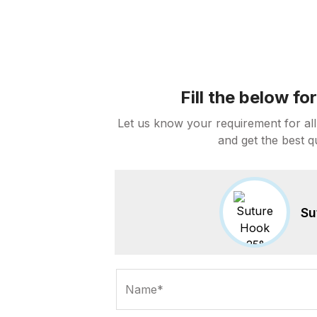
Fill the below f
Let us know your requirement for all
and get the best q
Su
Name*