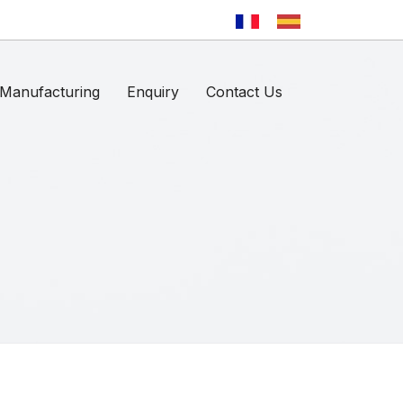
Manufacturing
Enquiry
Contact Us