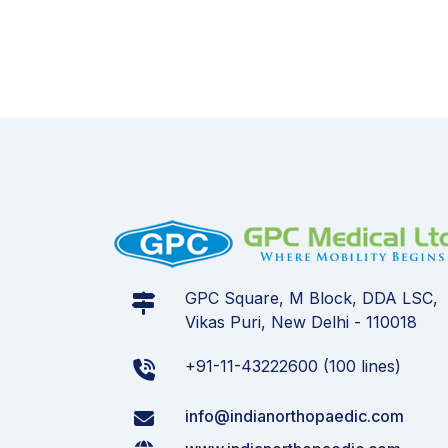
GPC Square, M Block, DDA LSC,
Vikas Puri, New Delhi - 110018
+91-11-43222600 (100 lines)
info@indianorthopaedic.com