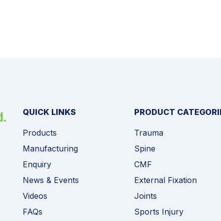
QUICK LINKS
PRODUCT CATEGORI
Products
Trauma
Manufacturing
Spine
Enquiry
CMF
News & Events
External Fixation
Videos
Joints
FAQs
Sports Injury