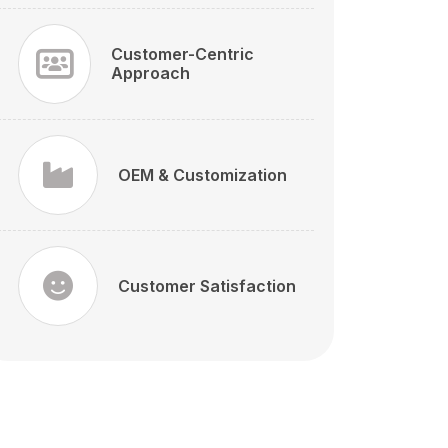
Customer-Centric
Approach
OEM & Customization
Customer Satisfaction