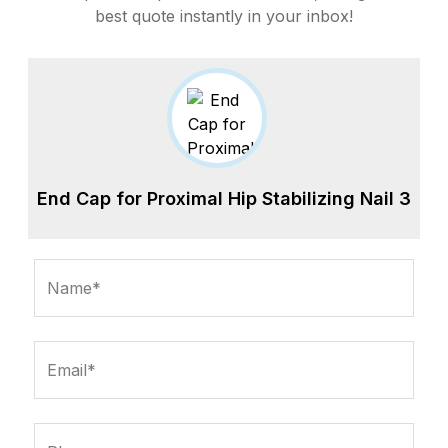
best quote instantly in your inbox!
End Cap for Proximal Hip Stabilizing Nail 3
Name*
Email*