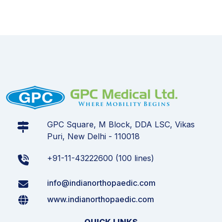
GPC Square, M Block, DDA LSC, Vikas
Puri, New Delhi - 110018
+91-11-43222600 (100 lines)
info@indianorthopaedic.com
www.indianorthopaedic.com