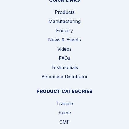
QUICK LINKS
Products
Manufacturing
Enquiry
News & Events
Videos
FAQs
Testimonials
Become a Distributor
PRODUCT CATEGORIES
Trauma
Spine
CMF