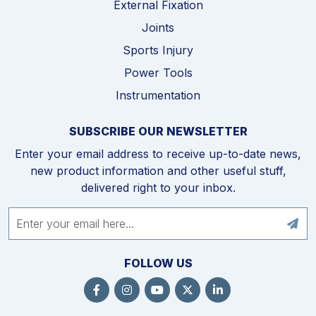
External Fixation
Joints
Sports Injury
Power Tools
Instrumentation
SUBSCRIBE OUR NEWSLETTER
Enter your email address to receive up-to-date news,
new product information and other useful stuff,
delivered right to your inbox.
FOLLOW US