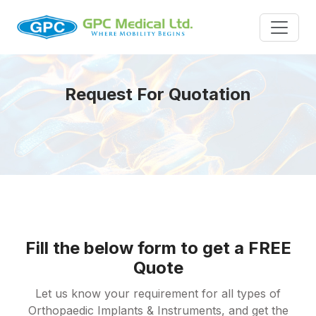
Request For Quotation
Fill the below form to get a FREE
Quote
Let us know your requirement for all types of
Orthopaedic Implants & Instruments, and get the