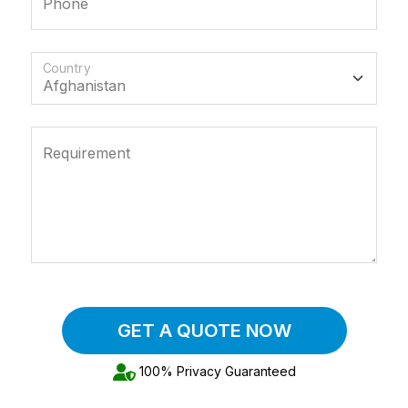
Phone
Country
Requirement
GET A QUOTE NOW
100% Privacy Guaranteed