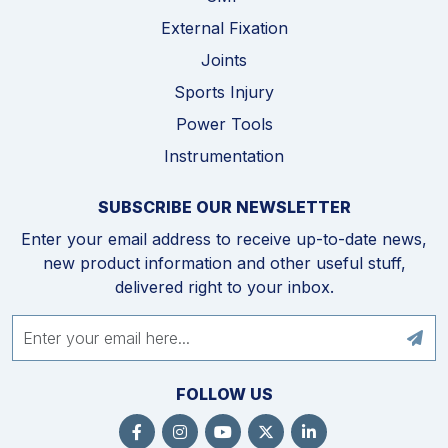
External Fixation
Joints
Sports Injury
Power Tools
Instrumentation
SUBSCRIBE OUR NEWSLETTER
Enter your email address to receive up-to-date news,
new product information and other useful stuff,
delivered right to your inbox.
FOLLOW US