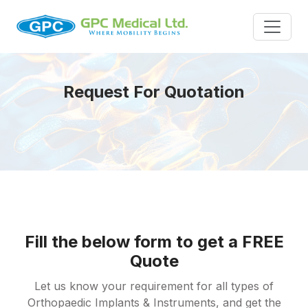
Request For Quotation
Fill the below form to get a FREE
Quote
Let us know your requirement for all types of
Orthopaedic Implants & Instruments, and get the