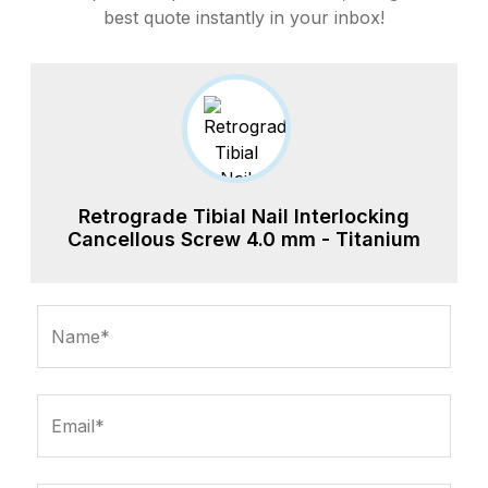
best quote instantly in your inbox!
Retrograde Tibial Nail Interlocking
Cancellous Screw 4.0 mm - Titanium
Name*
Email*