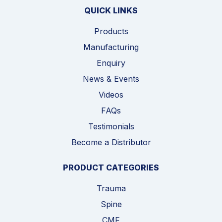
QUICK LINKS
Products
Manufacturing
Enquiry
News & Events
Videos
FAQs
Testimonials
Become a Distributor
PRODUCT CATEGORIES
Trauma
Spine
CMF