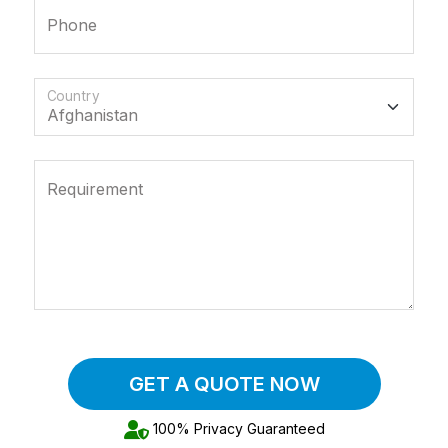
Phone
Country
Requirement
GET A QUOTE NOW
100% Privacy Guaranteed