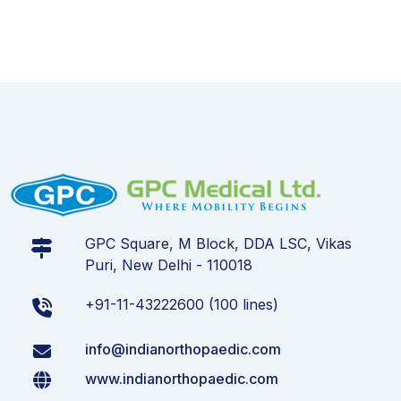
GPC Square, M Block, DDA LSC, Vikas
Puri, New Delhi - 110018
+91-11-43222600 (100 lines)
info@indianorthopaedic.com
www.indianorthopaedic.com