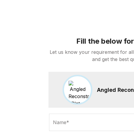
Fill the below f
Let us know your requirement for all
and get the best q
Angled Recons
Name*