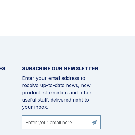
ES
SUBSCRIBE OUR NEWSLETTER
Enter your email address to
receive up-to-date news, new
product information and other
useful stuff, delivered right to
your inbox.