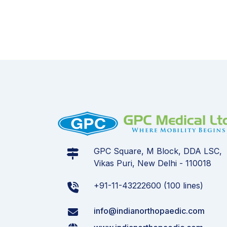
GPC Square, M Block, DDA LSC,
Vikas Puri, New Delhi - 110018
+91-11-43222600 (100 lines)
info@indianorthopaedic.com