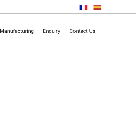
Manufacturing
Enquiry
Contact Us