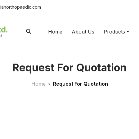
ianorthopaedic.com
Home
About Us
Products
Request For Quotation
Home
Request For Quotation