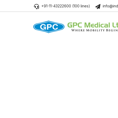
+91-11-43222600 (100 lines)
info@ind