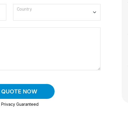
Country
A QUOTE NOW
Privacy Guaranteed