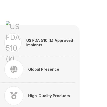
US FDA 510 (k) Approved
Implants
Global Presence
High-Quality Products