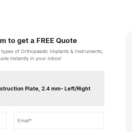
orm to get a FREE Quote
 types of Orthopaedic Implants & Instruments,
uote instantly in your inbox!
truction Plate, 2.4 mm- Left/Right
Email*