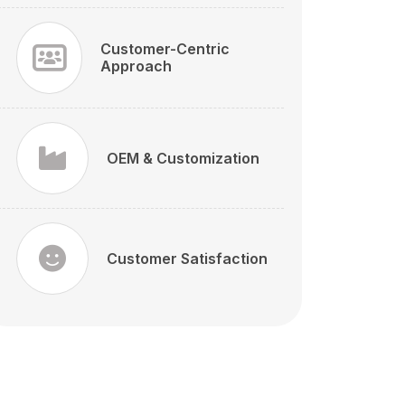
Customer-Centric
Approach
OEM & Customization
Customer Satisfaction