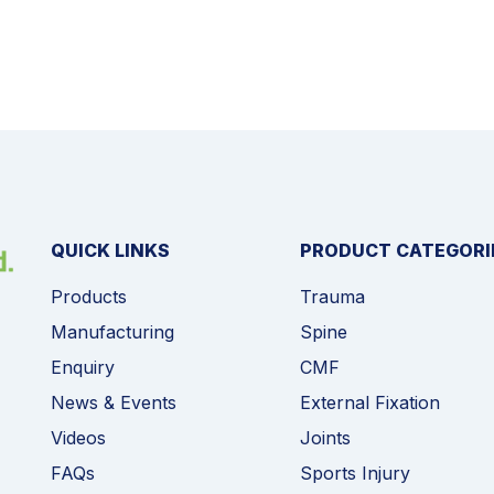
QUICK LINKS
PRODUCT CATEGORI
Products
Trauma
Manufacturing
Spine
Enquiry
CMF
News & Events
External Fixation
Videos
Joints
FAQs
Sports Injury