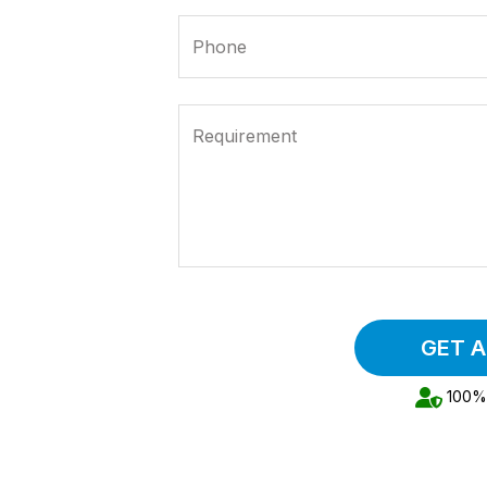
Phone
Requirement
GET 
100% 