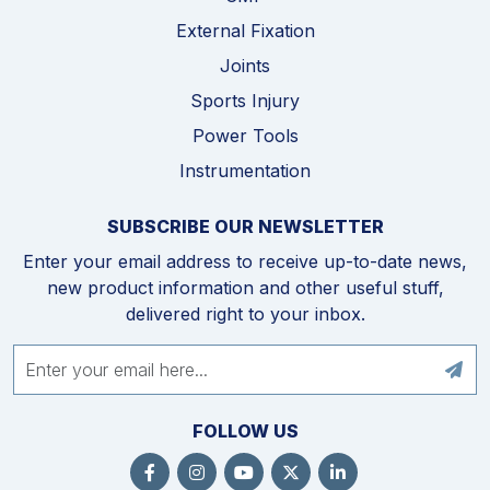
External Fixation
Joints
Sports Injury
Power Tools
Instrumentation
SUBSCRIBE OUR NEWSLETTER
Enter your email address to receive up-to-date news,
new product information and other useful stuff,
delivered right to your inbox.
FOLLOW US