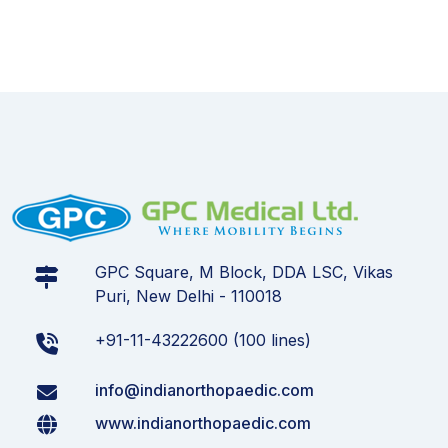
GPC Square, M Block, DDA LSC, Vikas
Puri, New Delhi - 110018
+91-11-43222600 (100 lines)
info@indianorthopaedic.com
www.indianorthopaedic.com