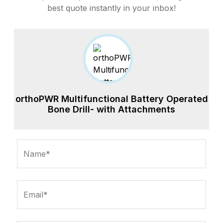
best quote instantly in your inbox!
orthoPWR Multifunctional Battery Operated
Bone Drill- with Attachments
Name*
Email*