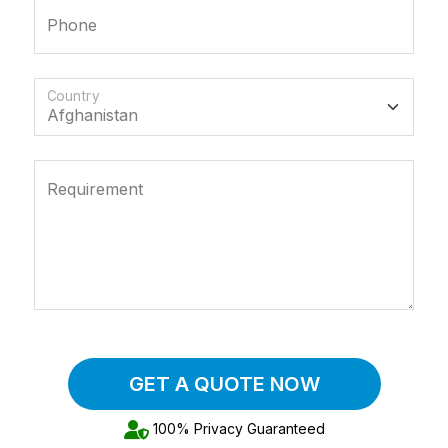
Phone
Country
Requirement
GET A QUOTE NOW
100% Privacy Guaranteed