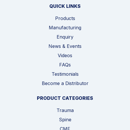
QUICK LINKS
Products
Manufacturing
Enquiry
News & Events
Videos
FAQs
Testimonials
Become a Distributor
PRODUCT CATEGORIES
Trauma
Spine
CMF