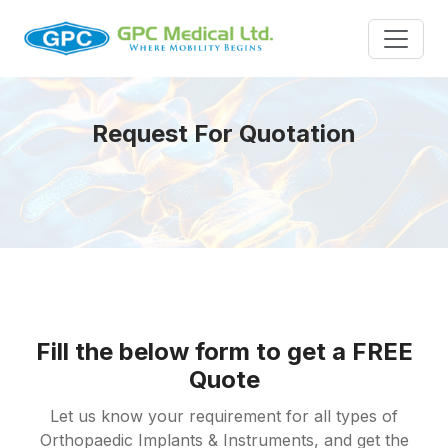
Request For Quotation
Fill the below form to get a FREE
Quote
Let us know your requirement for all types of
Orthopaedic Implants & Instruments, and get the