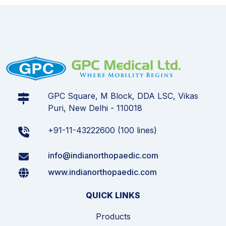
GPC Square, M Block, DDA LSC, Vikas
Puri, New Delhi - 110018
+91-11-43222600 (100 lines)
info@indianorthopaedic.com
www.indianorthopaedic.com
QUICK LINKS
Products