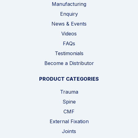
Manufacturing
Enquiry
News & Events
Videos
FAQs
Testimonials
Become a Distributor
PRODUCT CATEGORIES
Trauma
Spine
CMF
External Fixation
Joints