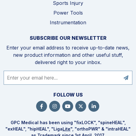
Sports Injury
Power Tools
Instrumentation
SUBSCRIBE OUR NEWSLETTER
Enter your email address to receive up-to-date news,
new product information and other useful stuff,
delivered right to your inbox.
FOLLOW US
GPC Medical has been using "fix
LOCK
", "spine
HEAL
",
"ex
HEAL
", "hip
HEAL
", "Liga
Lite
", "ortho
PWR
" & "intra
HEAL
"
as Trademark since 1st April, 2017.