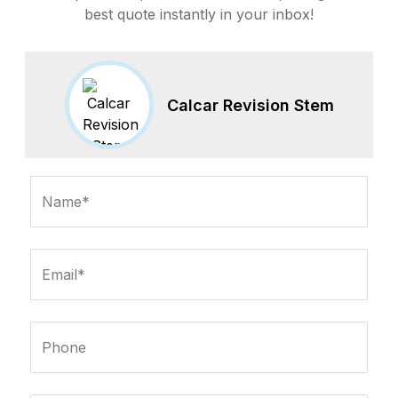
best quote instantly in your inbox!
Calcar Revision Stem
Name*
Email*
Phone