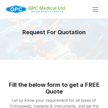
Request For Quotation
Fill the below form to get a FREE
Quote
Let us know your requirement for all types of
Orthopaedic Implants & Instruments, and get the