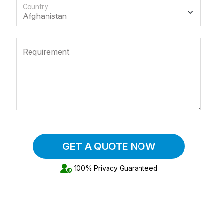
Country
Requirement
GET A QUOTE NOW
100% Privacy Guaranteed