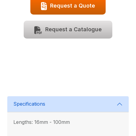
Request a Quote
Request a Catalogue
Specifications
Lengths: 16mm - 100mm