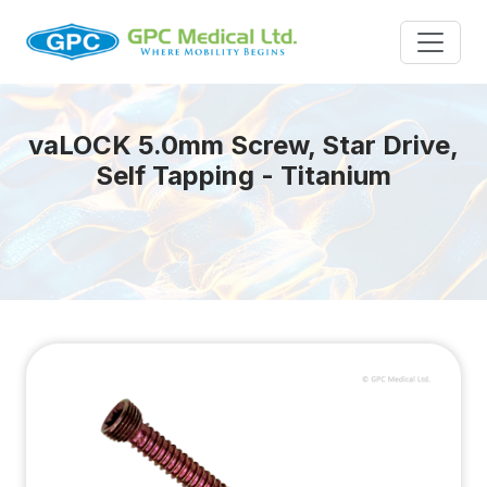
va
LOCK
5.0mm Screw, Star Drive,
Self Tapping - Titanium