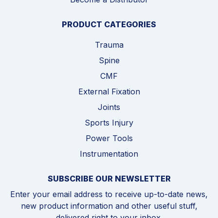
PRODUCT CATEGORIES
Trauma
Spine
CMF
External Fixation
Joints
Sports Injury
Power Tools
Instrumentation
SUBSCRIBE OUR NEWSLETTER
Enter your email address to receive up-to-date news,
new product information and other useful stuff,
delivered right to your inbox.