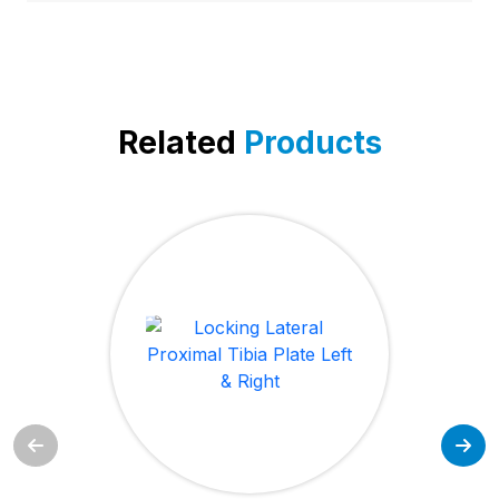
Related
Products