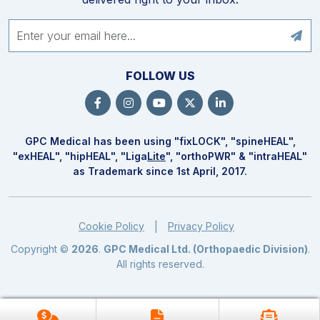
FOLLOW US
GPC Medical has been using "fix
LOCK
", "spine
HEAL
",
"ex
HEAL
", "hip
HEAL
", "Liga
Lite
", "ortho
PWR
" & "intra
HEAL
"
as Trademark since 1st April, 2017.
Cookie Policy
Privacy Policy
|
Copyright ©
2026
.
GPC Medical Ltd. (Orthopaedic Division)
.
All rights reserved.