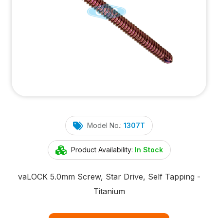
Model No.:
1307T
Product Availability:
In Stock
va
LOCK
5.0mm Screw, Star Drive, Self Tapping -
Titanium