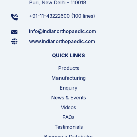
Puri, New Delhi - 110018
+91-11-43222600 (100 lines)
info@indianorthopaedic.com
www.indianorthopaedic.com
QUICK LINKS
Products
Manufacturing
Enquiry
News & Events
Videos
FAQs
Testimonials
Become a Distributor