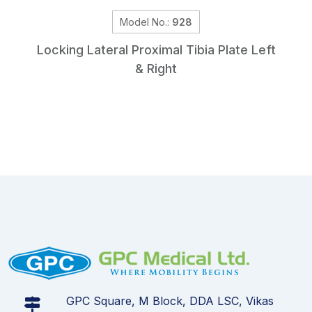
Model No.:
928
Locking Lateral Proximal Tibia Plate Left
& Right
GPC Square, M Block, DDA LSC, Vikas