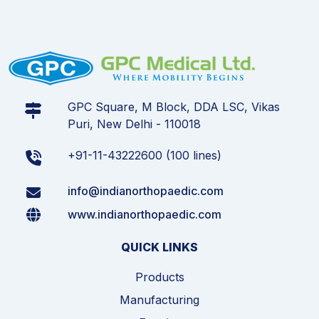
GPC Square, M Block, DDA LSC, Vikas
Puri, New Delhi - 110018
+91-11-43222600 (100 lines)
info@indianorthopaedic.com
www.indianorthopaedic.com
QUICK LINKS
Products
Manufacturing