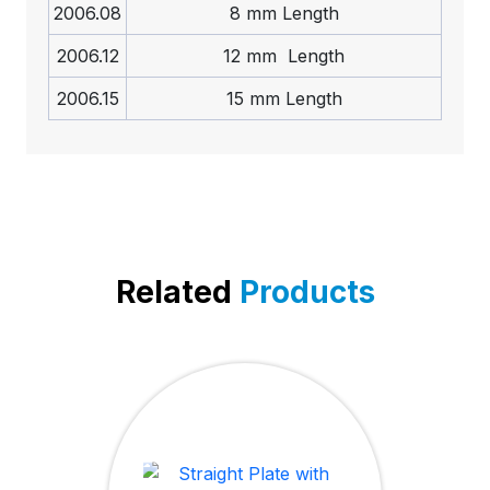
2006.08
8 mm Length
2006.12
12 mm Length
2006.15
15 mm Length
Related
Products