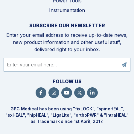
Power Tools
Instrumentation
SUBSCRIBE OUR NEWSLETTER
Enter your email address to receive up-to-date news,
new product information and other useful stuff,
delivered right to your inbox.
FOLLOW US
GPC Medical has been using "fix
LOCK
", "spine
HEAL
",
"ex
HEAL
", "hip
HEAL
", "Liga
Lite
", "ortho
PWR
" & "intra
HEAL
"
as Trademark since 1st April, 2017.