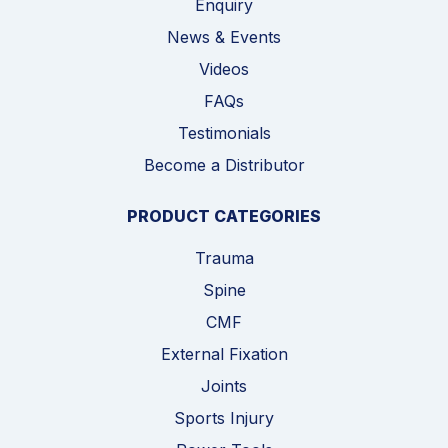
Enquiry
News & Events
Videos
FAQs
Testimonials
Become a Distributor
PRODUCT CATEGORIES
Trauma
Spine
CMF
External Fixation
Joints
Sports Injury