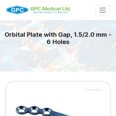
Orbital Plate with Gap, 1.5/2.0 mm -
6 Holes