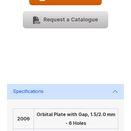
Request a Catalogue
Specifications
Orbital Plate with Gap, 1.5/2.0 mm
2006
- 6 Holes