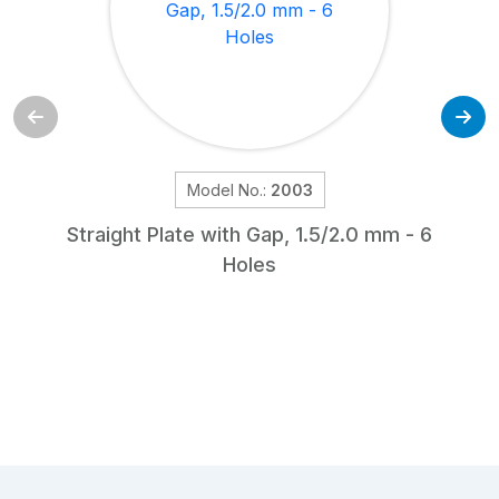
Model No.:
2003
Straight Plate with Gap, 1.5/2.0 mm - 6
Holes