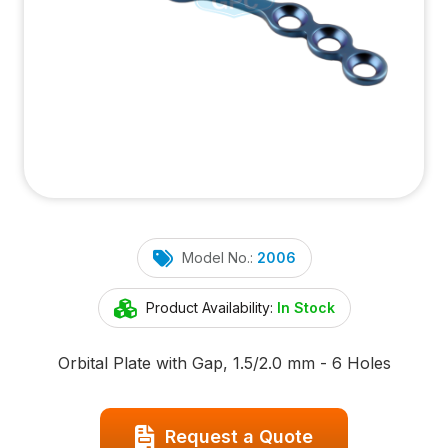
Model No.:
2006
Product Availability:
In Stock
Orbital Plate with Gap, 1.5/2.0 mm - 6 Holes
Request a Quote