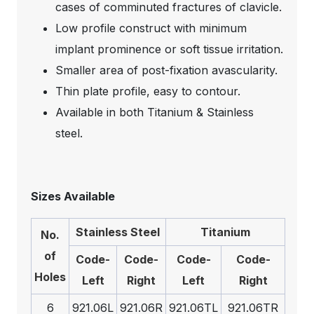
cases of comminuted fractures of clavicle.
Low profile construct with minimum
implant prominence or soft tissue irritation.
Smaller area of post-fixation avascularity.
Thin plate profile, easy to contour.
Available in both Titanium & Stainless
steel.
Sizes Available
Stainless Steel
Titanium
No.
of
Code-
Code-
Code-
Code-
Holes
Left
Right
Left
Right
6
921.06L
921.06R
921.06TL
921.06TR