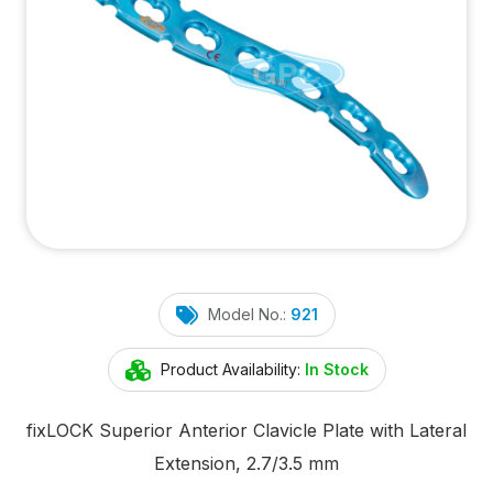
Model No.:
921
Product Availability:
In Stock
fix
LOCK
Superior Anterior Clavicle Plate with Lateral
Extension, 2.7/3.5 mm