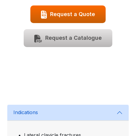
Request a Quote
Request a Catalogue
Indications
Lateral clavicle fractures