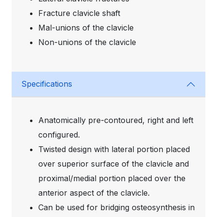
Fracture clavicle shaft
Mal-unions of the clavicle
Non-unions of the clavicle
Specifications
Anatomically pre-contoured, right and left
configured.
Twisted design with lateral portion placed
over superior surface of the clavicle and
proximal/medial portion placed over the
anterior aspect of the clavicle.
Can be used for bridging osteosynthesis in