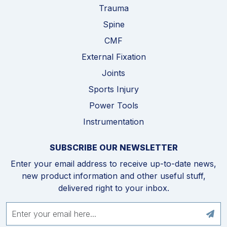
Trauma
Spine
CMF
External Fixation
Joints
Sports Injury
Power Tools
Instrumentation
SUBSCRIBE OUR NEWSLETTER
Enter your email address to receive up-to-date news,
new product information and other useful stuff,
delivered right to your inbox.