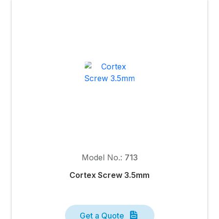
Model No.:
713
Cortex Screw 3.5mm
Get a Quote