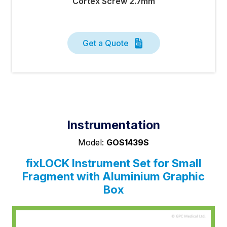
Cortex Screw 2.7mm
Get a Quote
Instrumentation
Model:
GOS1439S
fix
LOCK
Instrument Set for Small
Fragment with Aluminium Graphic
Box