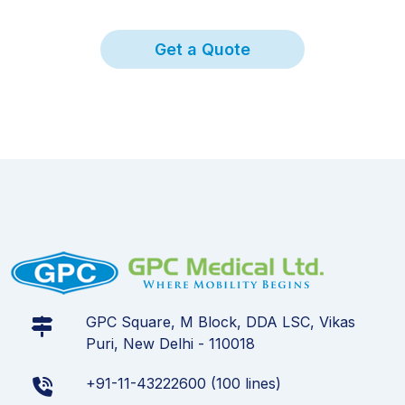
Get a Quote
GPC Square, M Block, DDA LSC, Vikas
Puri, New Delhi - 110018
+91-11-43222600 (100 lines)