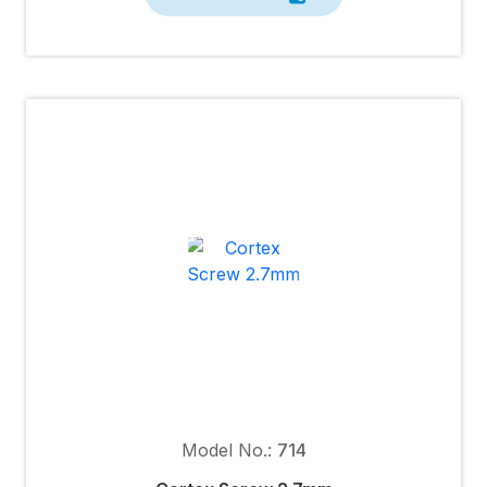
Model No.:
714