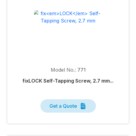
Model No.:
771
fixLOCK Self-Tapping Screw, 2.7 mm...
Get a Quote