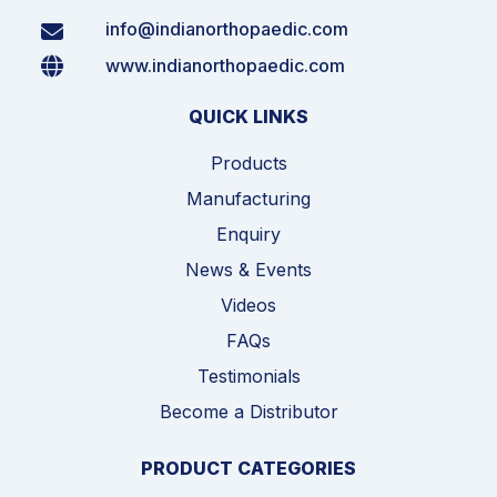
info@indianorthopaedic.com
www.indianorthopaedic.com
QUICK LINKS
Products
Manufacturing
Enquiry
News & Events
Videos
FAQs
Testimonials
Become a Distributor
PRODUCT CATEGORIES