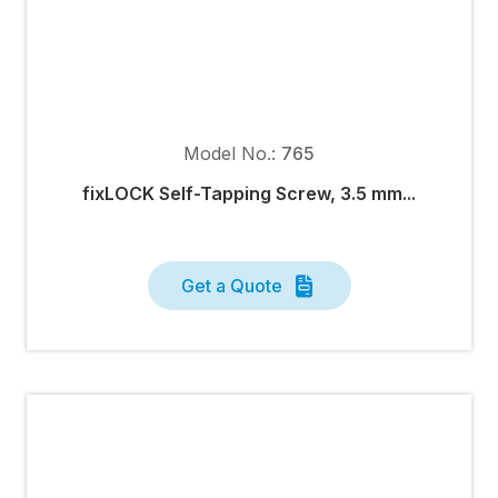
Model No.:
765
fixLOCK Self-Tapping Screw, 3.5 mm...
Get a Quote