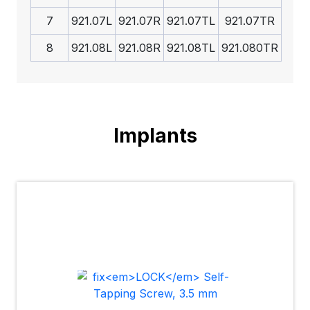
7
921.07L
921.07R
921.07TL
921.07TR
8
921.08L
921.08R
921.08TL
921.080TR
Implants