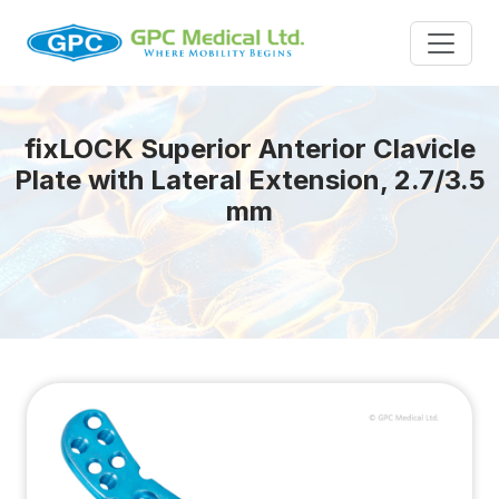
fix
LOCK
Superior Anterior Clavicle
Plate with Lateral Extension, 2.7/3.5
mm