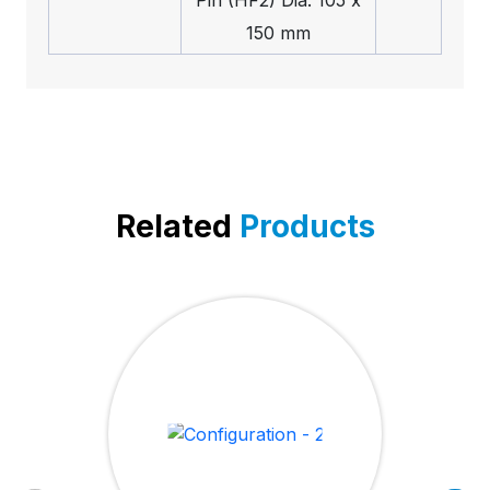
150 mm
Related
Products