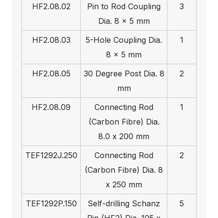
HF2.08.02
Pin to Rod Coupling
3
Dia. 8 x 5 mm
HF2.08.03
5-Hole Coupling Dia.
1
8 x 5 mm
HF2.08.05
30 Degree Post Dia. 8
2
mm
HF2.08.09
Connecting Rod
1
(Carbon Fibre) Dia.
8.0 x 200 mm
TEF1292J.250
Connecting Rod
2
(Carbon Fibre) Dia. 8
x 250 mm
TEF1292P.150
Self-drilling Schanz
5
Pin (HF2) Dia. 105 x