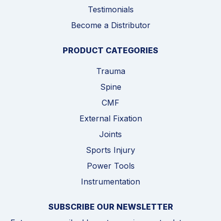
Testimonials
Become a Distributor
PRODUCT CATEGORIES
Trauma
Spine
CMF
External Fixation
Joints
Sports Injury
Power Tools
Instrumentation
SUBSCRIBE OUR NEWSLETTER