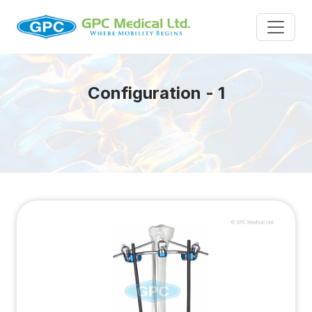
Configuration - 1