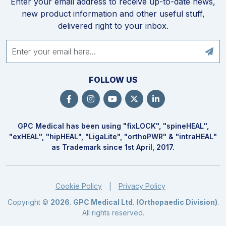
Enter your email address to receive up-to-date news,
new product information and other useful stuff,
delivered right to your inbox.
FOLLOW US
GPC Medical has been using "fix
LOCK
", "spine
HEAL
",
"ex
HEAL
", "hip
HEAL
", "Liga
Lite
", "ortho
PWR
" & "intra
HEAL
"
as Trademark since 1st April, 2017.
Cookie Policy
Privacy Policy
|
Copyright ©
2026
.
GPC Medical Ltd. (Orthopaedic Division)
.
All rights reserved.