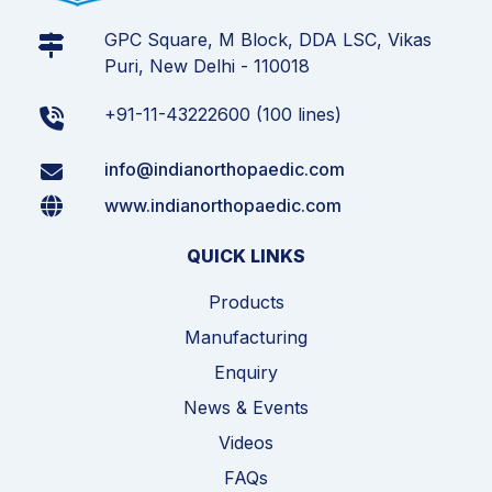
GPC Square, M Block, DDA LSC, Vikas
Puri, New Delhi - 110018
+91-11-43222600 (100 lines)
info@indianorthopaedic.com
www.indianorthopaedic.com
QUICK LINKS
Products
Manufacturing
Enquiry
News & Events
Videos
FAQs