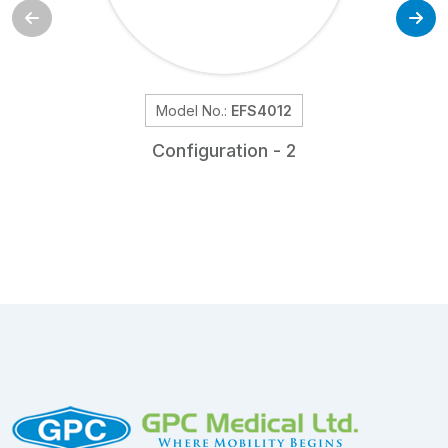
Model No.:
EFS4012
Configuration - 2