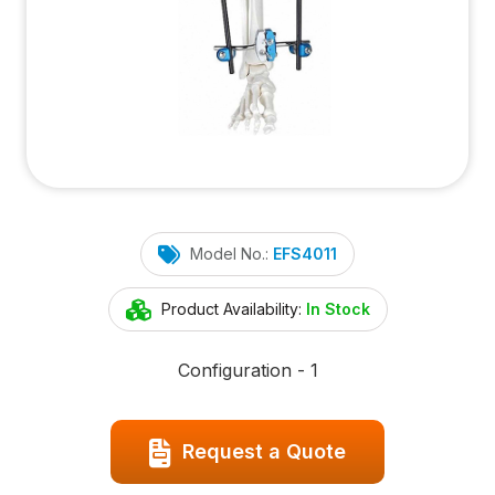
Model No.:
EFS4011
Product Availability:
In Stock
Configuration - 1
Request a Quote