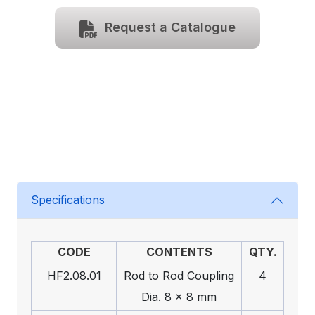
Request a Catalogue
Specifications
CODE
CONTENTS
QTY.
HF2.08.01
Rod to Rod Coupling
4
Dia. 8 x 8 mm