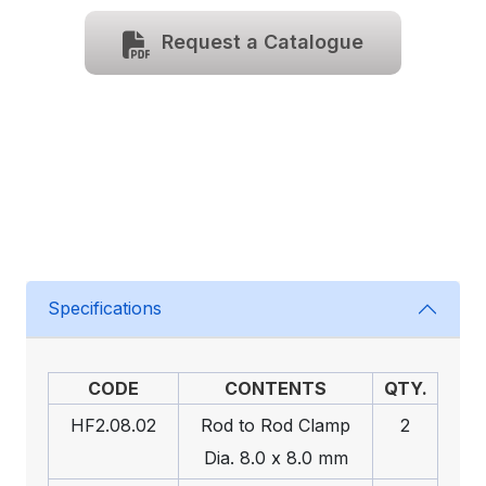
Request a Catalogue
Specifications
CODE
CONTENTS
QTY.
HF2.08.02
Rod to Rod Clamp
2
Dia. 8.0 x 8.0 mm