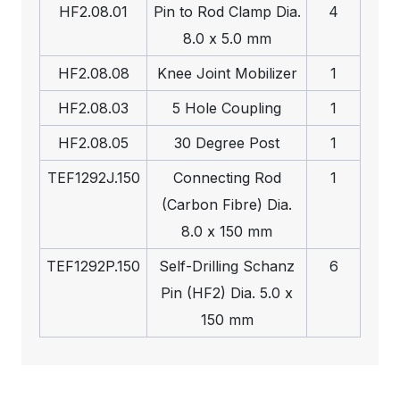
HF2.08.01
Pin to Rod Clamp Dia.
4
8.0 x 5.0 mm
HF2.08.08
Knee Joint Mobilizer
1
HF2.08.03
5 Hole Coupling
1
HF2.08.05
30 Degree Post
1
TEF1292J.150
Connecting Rod
1
(Carbon Fibre) Dia.
8.0 x 150 mm
TEF1292P.150
Self-Drilling Schanz
6
Pin (HF2) Dia. 5.0 x
150 mm