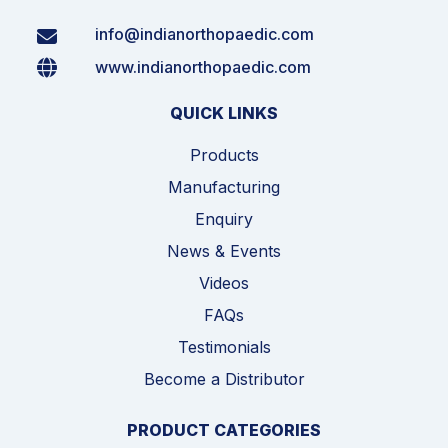
info@indianorthopaedic.com
www.indianorthopaedic.com
QUICK LINKS
Products
Manufacturing
Enquiry
News & Events
Videos
FAQs
Testimonials
Become a Distributor
PRODUCT CATEGORIES