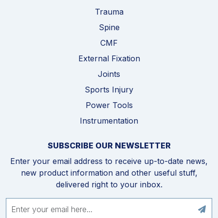
Trauma
Spine
CMF
External Fixation
Joints
Sports Injury
Power Tools
Instrumentation
SUBSCRIBE OUR NEWSLETTER
Enter your email address to receive up-to-date news,
new product information and other useful stuff,
delivered right to your inbox.