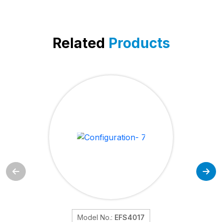
Related
Products
Model No.:
EFS4017