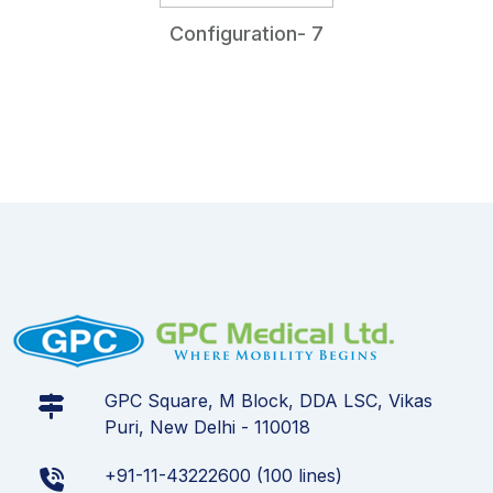
Configuration- 7
GPC Square, M Block, DDA LSC, Vikas
Puri, New Delhi - 110018
+91-11-43222600 (100 lines)