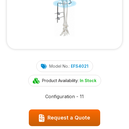
Model No.:
EFS4021
Product Availability:
In Stock
Configuration - 11
Request a Quote