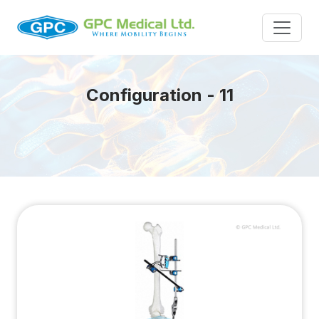
Configuration - 11