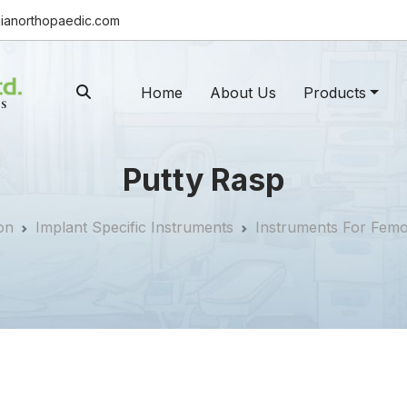
ianorthopaedic.com
Home
About Us
Products
Putty Rasp
on
Implant Specific Instruments
Instruments For Fem