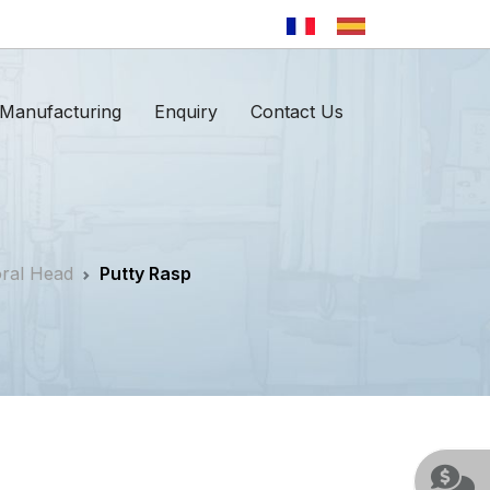
Manufacturing
Enquiry
Contact Us
oral Head
Putty Rasp