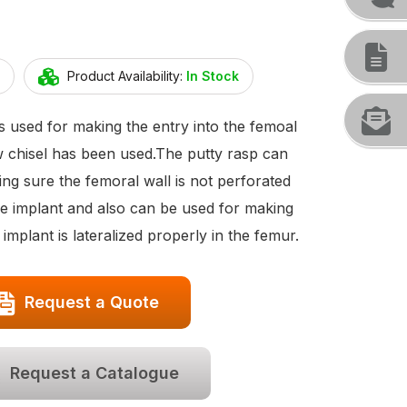
Product Availability:
In Stock
s used for making the entry into the femoal
ow chisel has been used.The putty rasp can
ng sure the femoral wall is not perforated
he implant and also can be used for making
implant is lateralized properly in the femur.
Request a Quote
Request a Catalogue