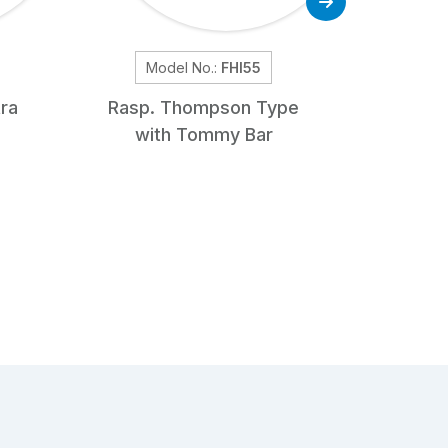
Model No.:
FHI55
Mo
ra
Rasp. Thompson Type
Bone S
with Tommy Bar