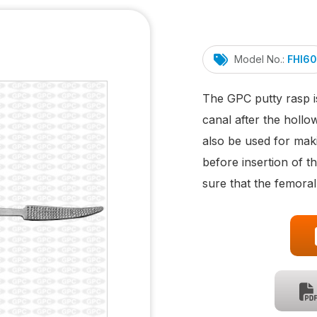
Model No.:
FHI60
The GPC putty rasp i
canal after the holl
also be used for maki
before insertion of t
sure that the femoral 