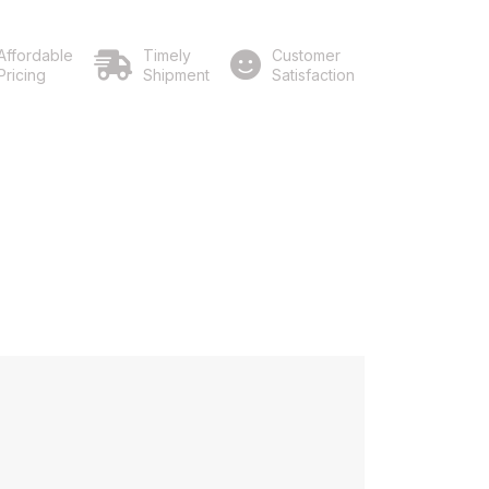
Affordable
Timely
Customer
Pricing
Shipment
Satisfaction