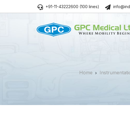
+91-11-43222600 (100 lines)
info@ind
Home
Instrumentati