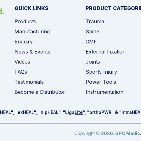
QUICK LINKS
PRODUCT CATEGORI
Products
Trauma
Manufacturing
Spine
Enquiry
CMF
News & Events
External Fixation
Videos
Joints
FAQs
Sports Injury
Testimonials
Power Tools
Become a Distributor
Instrumentation
HEAL
", "ex
HEAL
", "hip
HEAL
", "Liga
Lite
", "ortho
PWR
" & "intra
HEA
Copyright ©
2026
.
GPC Medical