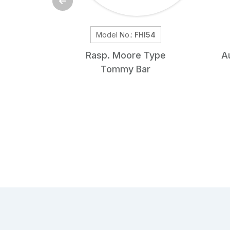
Model No.:
FHI54
Rasp. Moore Type
A
Tommy Bar