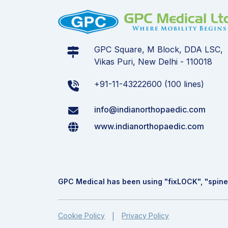
GPC Square, M Block, DDA LSC,
Vikas Puri, New Delhi - 110018
+91-11-43222600 (100 lines)
info@indianorthopaedic.com
www.indianorthopaedic.com
GPC Medical has been using "fix
LOCK
", "spine
Cookie Policy
Privacy Policy
|