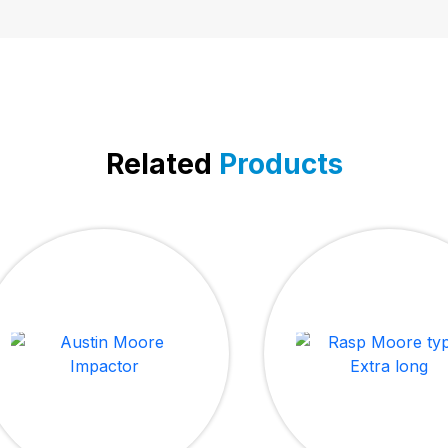
Related
Products