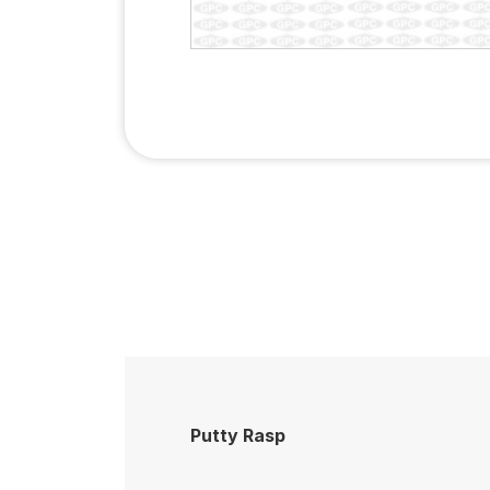
Putty Rasp