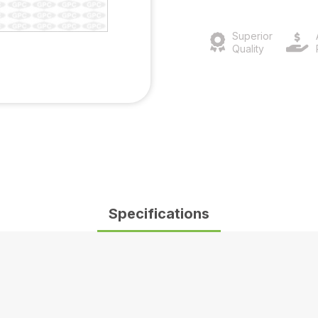
Superior
Quality
Specifications