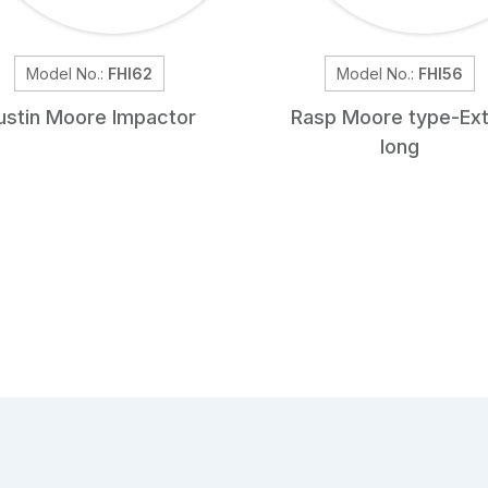
Model No.:
FHI62
Model No.:
FHI56
ustin Moore Impactor
Rasp Moore type-Ext
long