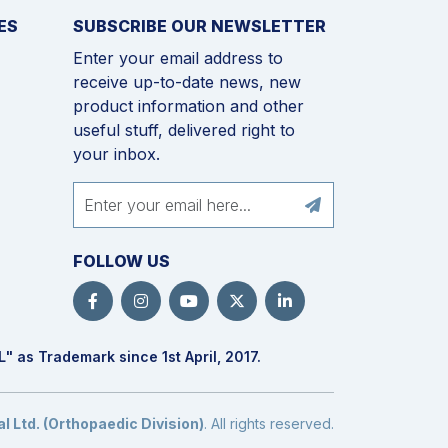
ES
SUBSCRIBE OUR NEWSLETTER
Enter your email address to
receive up-to-date news, new
product information and other
useful stuff, delivered right to
your inbox.
FOLLOW US
L
" as Trademark since 1st April, 2017.
 Ltd. (Orthopaedic Division)
. All rights reserved.