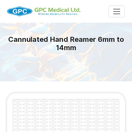
Cannulated Hand Reamer 6mm to
14mm