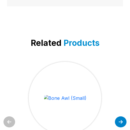
Related
Products