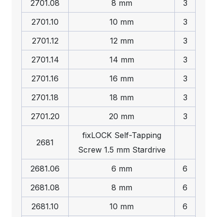
2701.08
8 mm
3
2701.10
10 mm
3
2701.12
12 mm
3
2701.14
14 mm
3
2701.16
16 mm
3
2701.18
18 mm
3
2701.20
20 mm
3
fix
LOCK
Self-Tapping
2681
Screw 1.5 mm Stardrive
2681.06
6 mm
6
2681.08
8 mm
6
2681.10
10 mm
6