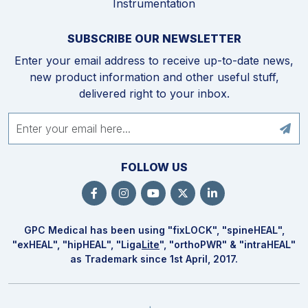
Instrumentation
SUBSCRIBE OUR NEWSLETTER
Enter your email address to receive up-to-date news,
new product information and other useful stuff,
delivered right to your inbox.
FOLLOW US
GPC Medical has been using "fix
LOCK
", "spine
HEAL
",
"ex
HEAL
", "hip
HEAL
", "Liga
Lite
", "ortho
PWR
" & "intra
HEAL
"
as Trademark since 1st April, 2017.