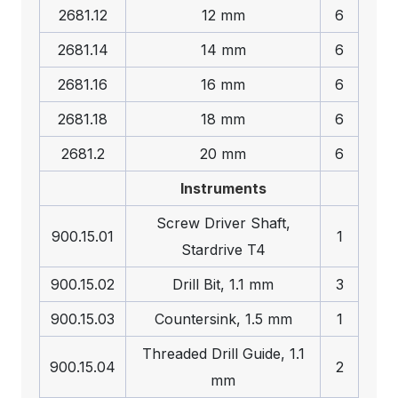
2681.12
12 mm
6
2681.14
14 mm
6
2681.16
16 mm
6
2681.18
18 mm
6
2681.2
20 mm
6
Instruments
Screw Driver Shaft,
900.15.01
1
Stardrive T4
900.15.02
Drill Bit, 1.1 mm
3
900.15.03
Countersink, 1.5 mm
1
Threaded Drill Guide, 1.1
900.15.04
2
mm