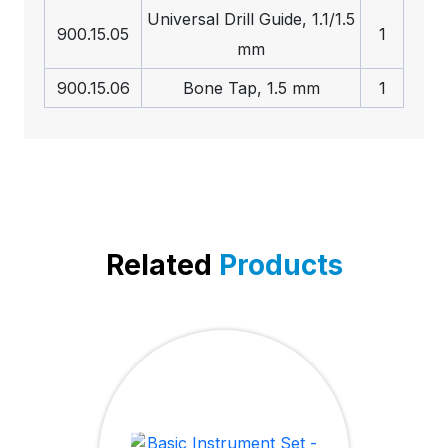
Universal Drill Guide, 1.1/1.5
900.15.05
1
mm
900.15.06
Bone Tap, 1.5 mm
1
Related
Products