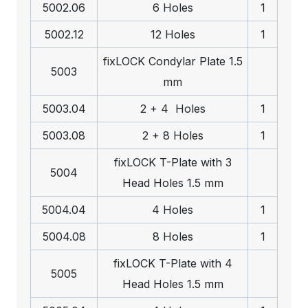
5002.06
6 Holes
1
5002.12
12 Holes
1
fix
LOCK
Condylar Plate 1.5
5003
mm
5003.04
2 + 4 Holes
1
5003.08
2 + 8 Holes
1
fix
LOCK
T-Plate with 3
5004
Head Holes 1.5 mm
5004.04
4 Holes
1
5004.08
8 Holes
1
fix
LOCK
T-Plate with 4
5005
Head Holes 1.5 mm