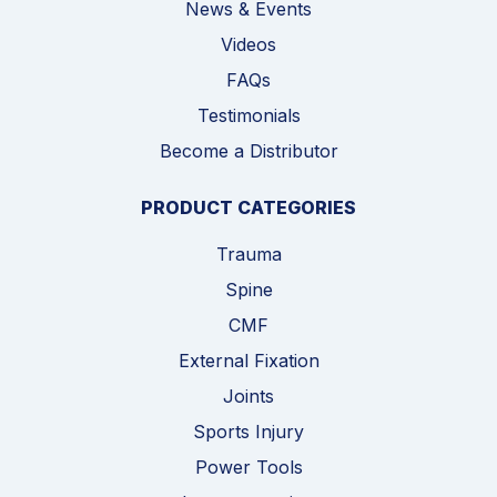
News & Events
Videos
FAQs
Testimonials
Become a Distributor
PRODUCT CATEGORIES
Trauma
Spine
CMF
External Fixation
Joints
Sports Injury
Power Tools