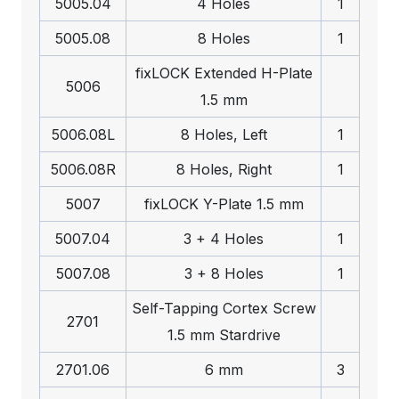
5005.04
4 Holes
1
5005.08
8 Holes
1
fix
LOCK
Extended H-Plate
5006
1.5 mm
5006.08L
8 Holes, Left
1
5006.08R
8 Holes, Right
1
5007
fix
LOCK
Y-Plate 1.5 mm
5007.04
3 + 4 Holes
1
5007.08
3 + 8 Holes
1
Self-Tapping Cortex Screw
2701
1.5 mm Stardrive
2701.06
6 mm
3