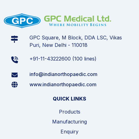
GPC Square, M Block, DDA LSC, Vikas
Puri, New Delhi - 110018
+91-11-43222600 (100 lines)
info@indianorthopaedic.com
www.indianorthopaedic.com
QUICK LINKS
Products
Manufacturing
Enquiry