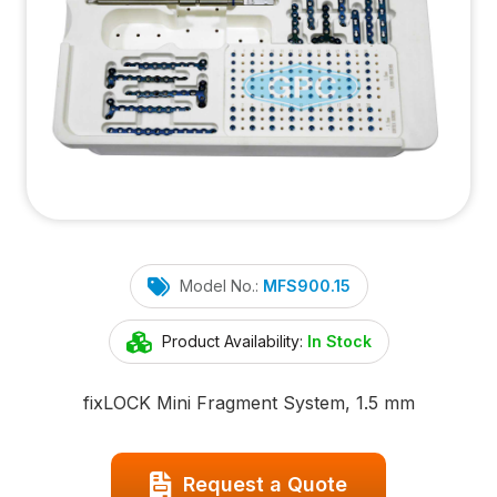
Model No.:
MFS900.15
Product Availability:
In Stock
fix
LOCK
Mini Fragment System, 1.5 mm
Request a Quote