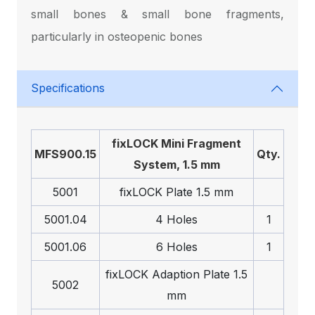
small bones & small bone fragments,
particularly in osteopenic bones
Specifications
fix
LOCK
Mini Fragment
MFS900.15
Qty.
System, 1.5 mm
5001
fix
LOCK
Plate 1.5 mm
5001.04
4 Holes
1
5001.06
6 Holes
1
fix
LOCK
Adaption Plate 1.5
5002
mm