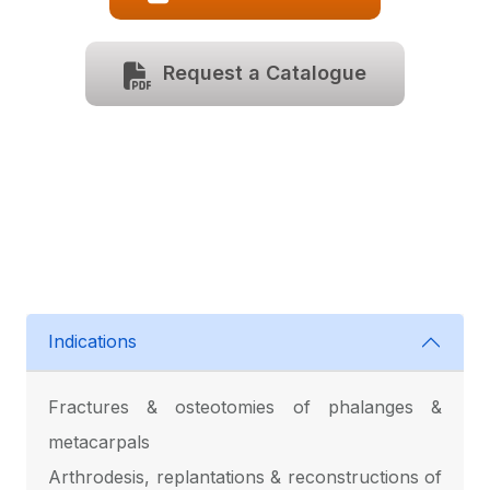
Request a Catalogue
Indications
Fractures & osteotomies of phalanges &
metacarpals
Arthrodesis, replantations & reconstructions of