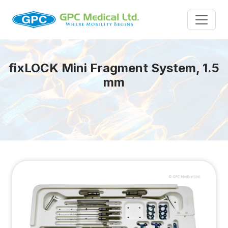
fix
LOCK
Mini Fragment System, 1.5
mm