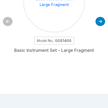
Model No.:
GOS1400
Basic Instrument Set - Large Fragment