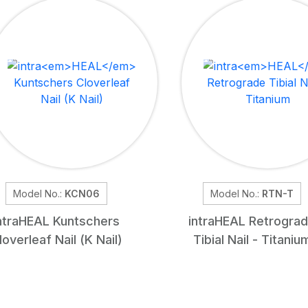
Model No.:
KCN06
Model No.:
RTN-T
ntra
HEAL
Kuntschers
intra
HEAL
Retrogra
loverleaf Nail (K Nail)
Tibial Nail - Titaniu