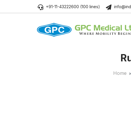
+91-11-43222600 (100 lines)
info@ind
Ru
Home