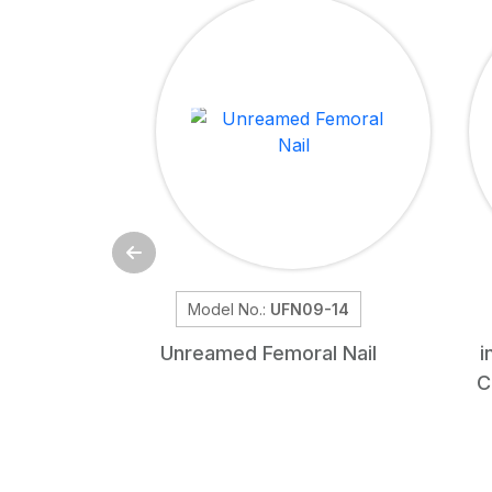
Model No.:
UFN09-14
Unreamed Femoral Nail
i
C