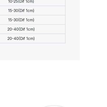
10-25(Dif 1cm)
15-30(Dif 1cm)
15-30(Dif 1cm)
20-40(Dif 1cm)
20-40(Dif 1cm)