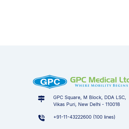
GPC Square, M Block, DDA LSC,
Vikas Puri, New Delhi - 110018
+91-11-43222600 (100 lines)