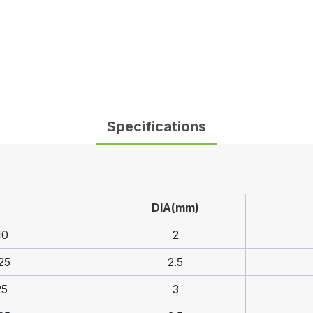
Specifications
DIA(mm)
10
2
25
2.5
25
3