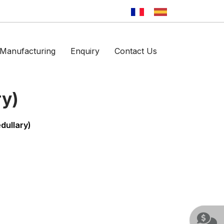
Manufacturing
Enquiry
Contact Us
ry)
dullary)