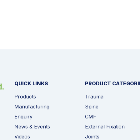
QUICK LINKS
PRODUCT CATEGORI
Products
Trauma
Manufacturing
Spine
Enquiry
CMF
News & Events
External Fixation
Videos
Joints