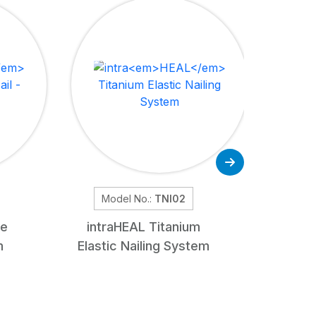
Model No.:
TNI02
Mod
de
intra
HEAL
Titanium
Retrog
m
Elastic Nailing System