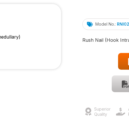
Model No.:
RNI0
Rush Nail (Hook Intr
Superior
Quality