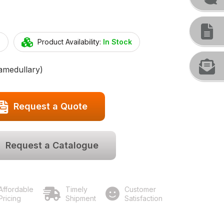
2
Product Availability:
In Stock
amedullary)
Request a Quote
Request a Catalogue
Affordable
Timely
Customer
Pricing
Shipment
Satisfaction