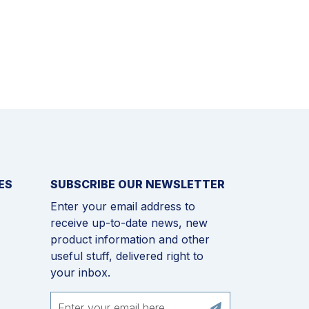
ES
SUBSCRIBE OUR NEWSLETTER
Enter your email address to
receive up-to-date news, new
product information and other
useful stuff, delivered right to
your inbox.