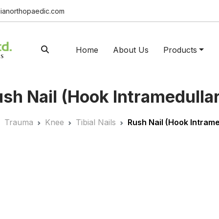
ianorthopaedic.com
Home
About Us
Products
sh Nail (Hook Intramedulla
Trauma
Knee
Tibial Nails
Rush Nail (Hook Intrame