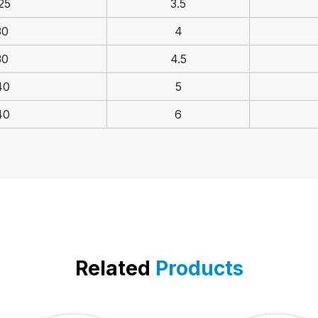
25
3.5
30
4
30
4.5
40
5
40
6
Related
Products