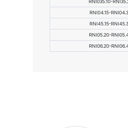
RNI035.10-RNI35.
RNI04.15-RNI04.
RNI45.15-RNI45.
RNI05.20-RNI05.
RNI06.20-RNI06.