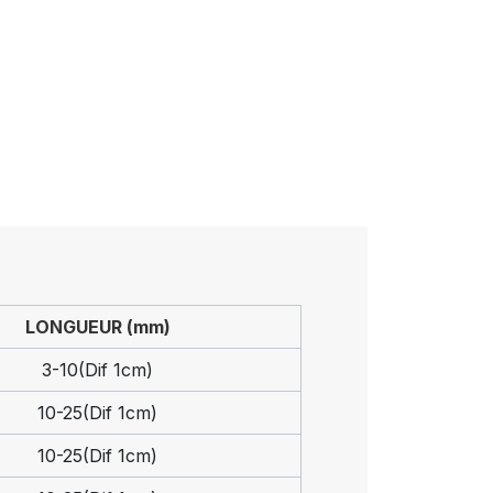
LONGUEUR (mm)
3-10(Dif 1cm)
10-25(Dif 1cm)
10-25(Dif 1cm)