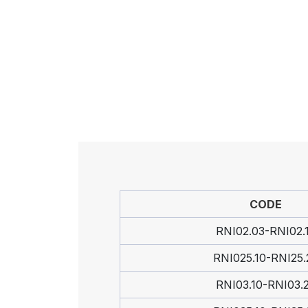
CODE
RNI02.03-RNI02.
RNI025.10-RNI25.
RNI03.10-RNI03.