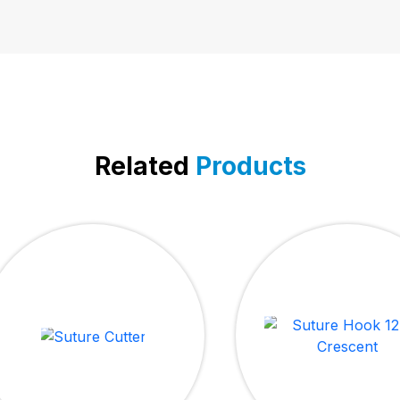
Related
Products