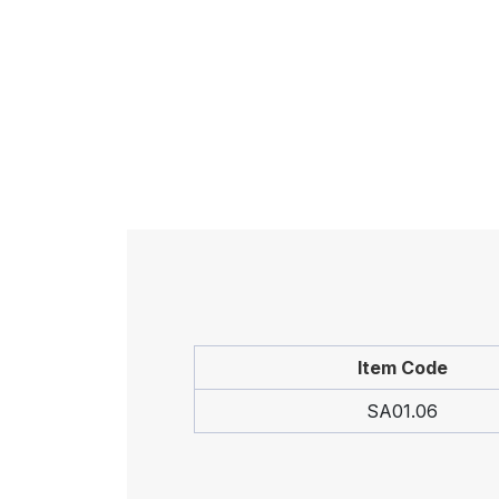
Item Code
SA01.06