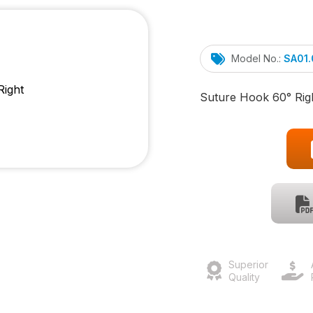
Model No.:
SA01
Suture Hook 60° Rig
Superior
Quality