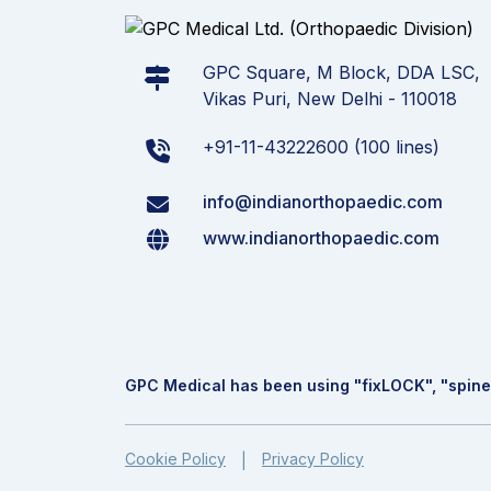
GPC Square, M Block, DDA LSC,
Vikas Puri, New Delhi - 110018
+91-11-43222600 (100 lines)
info@indianorthopaedic.com
www.indianorthopaedic.com
GPC Medical has been using "fix
LOCK
", "spine
Cookie Policy
Privacy Policy
|