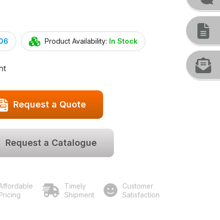
.06
Product Availability:
In Stock
ht
Request a Quote
Request a Catalogue
Affordable
Timely
Customer
Pricing
Shipment
Satisfaction