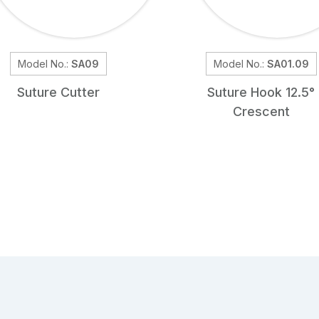
Model No.:
SA09
Model No.:
SA01.09
Suture Cutter
Suture Hook 12.5°
Crescent