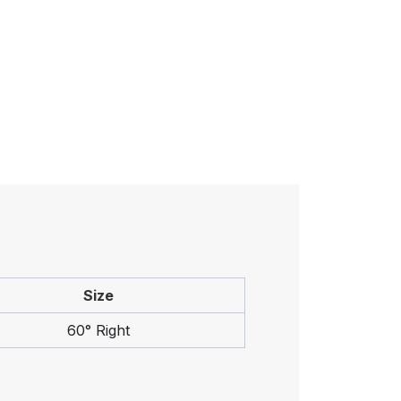
Size
60° Right