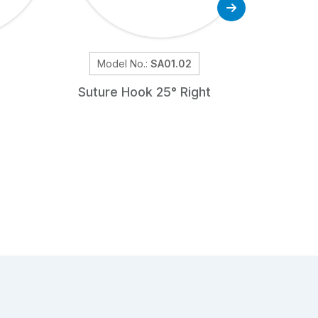
Model No.:
SA01.02
Mod
Suture Hook 25° Right
Tiss