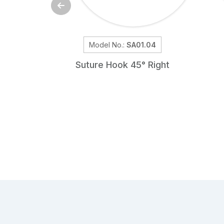
Model No.:
SA01.04
Suture Hook 45° Right