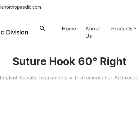
ianorthopaedic.com
Home
About
Products
Us
Suture Hook 60° Right
Implant Specific Instruments
Instruments For Arthrosco