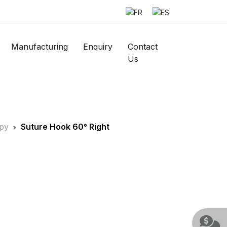
Manufacturing
Enquiry
Contact
Us
py
Suture Hook 60° Right