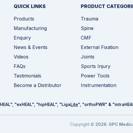
QUICK LINKS
PRODUCT CATEGORI
Products
Trauma
Manufacturing
Spine
Enquiry
CMF
News & Events
External Fixation
Videos
Joints
FAQs
Sports Injury
Testimonials
Power Tools
Become a Distributor
Instrumentation
HEAL
", "ex
HEAL
", "hip
HEAL
", "Liga
Lite
", "ortho
PWR
" & "intra
HEA
Copyright ©
2026
.
GPC Medical