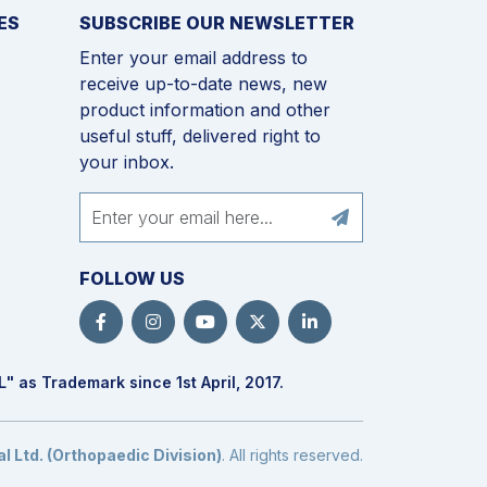
ES
SUBSCRIBE OUR NEWSLETTER
Enter your email address to
receive up-to-date news, new
product information and other
useful stuff, delivered right to
your inbox.
FOLLOW US
L
" as Trademark since 1st April, 2017.
 Ltd. (Orthopaedic Division)
. All rights reserved.