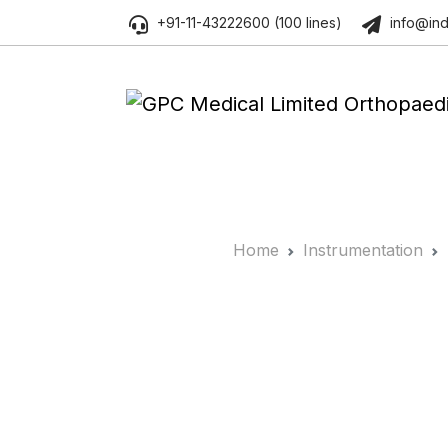
+91-11-43222600 (100 lines)
info@ind
Home
Instrumentation