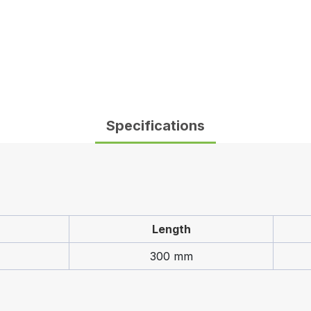
Specifications
Length
300 mm