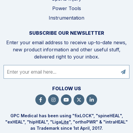
Power Tools
Instrumentation
SUBSCRIBE OUR NEWSLETTER
Enter your email address to receive up-to-date news,
new product information and other useful stuff,
delivered right to your inbox.
FOLLOW US
GPC Medical has been using "fix
LOCK
", "spine
HEAL
",
"ex
HEAL
", "hip
HEAL
", "Liga
Lite
", "ortho
PWR
" & "intra
HEAL
"
as Trademark since 1st April, 2017.