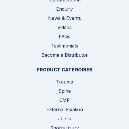
Enquiry
News & Events
Videos
FAQs
Testimonials
Become a Distributor
PRODUCT CATEGORIES
Trauma
Spine
CMF
External Fixation
Joints
Sports Injury