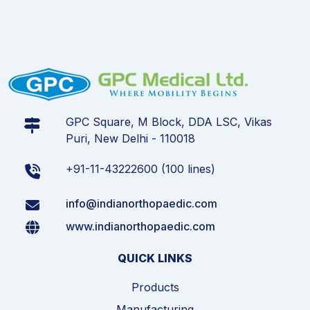
GPC Square, M Block, DDA LSC, Vikas
Puri, New Delhi - 110018
+91-11-43222600 (100 lines)
info@indianorthopaedic.com
www.indianorthopaedic.com
QUICK LINKS
Products
Manufacturing