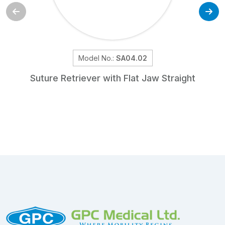
Model No.:
SA04.02
Suture Retriever with Flat Jaw Straight