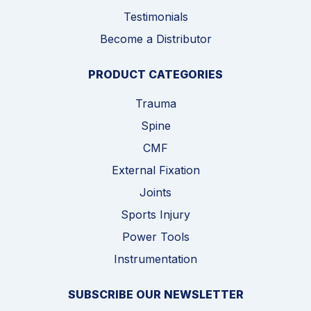
Testimonials
Become a Distributor
PRODUCT CATEGORIES
Trauma
Spine
CMF
External Fixation
Joints
Sports Injury
Power Tools
Instrumentation
SUBSCRIBE OUR NEWSLETTER