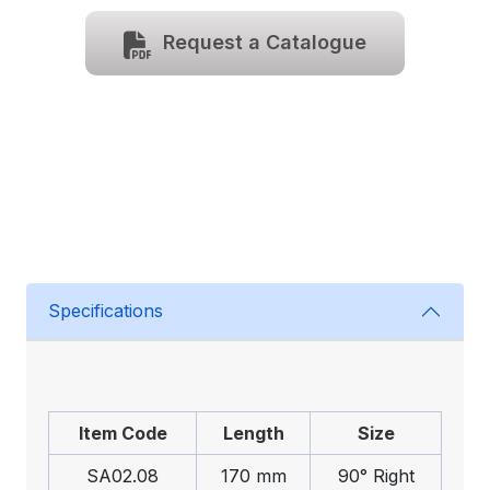
Request a Catalogue
Specifications
Item Code
Length
Size
SA02.08
170 mm
90° Right