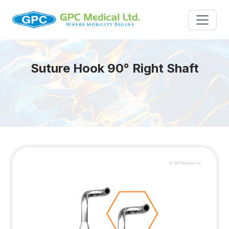
Suture Hook 90° Right Shaft