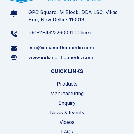
GPC Square, M Block, DDA LSC, Vikas
Puri, New Delhi - 110018
+91-11-43222600 (100 lines)
info@indianorthopaedic.com
www.indianorthopaedic.com
QUICK LINKS
Products
Manufacturing
Enquiry
News & Events
Videos
FAQs