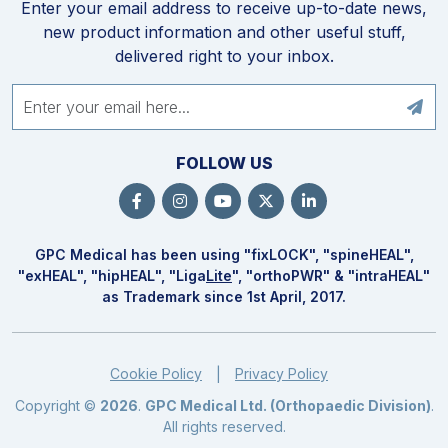
Enter your email address to receive up-to-date news,
new product information and other useful stuff,
delivered right to your inbox.
FOLLOW US
GPC Medical has been using "fix
LOCK
", "spine
HEAL
",
"ex
HEAL
", "hip
HEAL
", "Liga
Lite
", "ortho
PWR
" & "intra
HEAL
"
as Trademark since 1st April, 2017.
Cookie Policy
Privacy Policy
|
Copyright ©
2026
.
GPC Medical Ltd. (Orthopaedic Division)
.
All rights reserved.