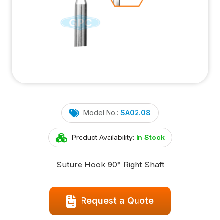
Model No.:
SA02.08
Product Availability:
In Stock
Suture Hook 90° Right Shaft
Request a Quote