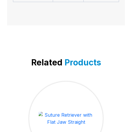
Related
Products