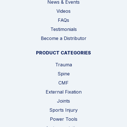
News & Events
Videos
FAQs
Testimonials
Become a Distributor
PRODUCT CATEGORIES
Trauma
Spine
CMF
External Fixation
Joints
Sports Injury
Power Tools