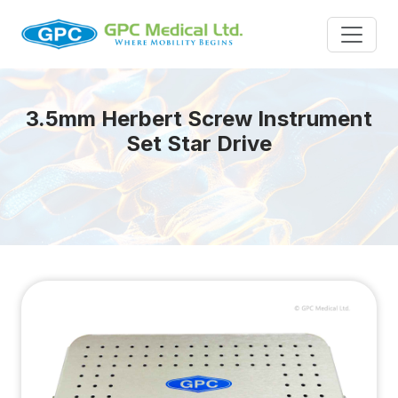
3.5mm Herbert Screw Instrument
Set Star Drive