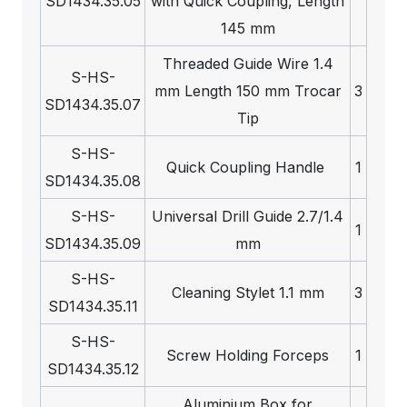
SD1434.35.05
with Quick Coupling, Length
145 mm
Threaded Guide Wire 1.4
S-HS-
mm Length 150 mm Trocar
3
SD1434.35.07
Tip
S-HS-
Quick Coupling Handle
1
SD1434.35.08
S-HS-
Universal Drill Guide 2.7/1.4
1
SD1434.35.09
mm
S-HS-
Cleaning Stylet 1.1 mm
3
SD1434.35.11
S-HS-
Screw Holding Forceps
1
SD1434.35.12
Aluminium Box for