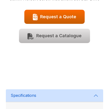
Request a Quote
Request a Catalogue
Specifications