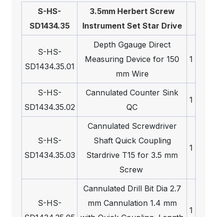
S-HS-
3.5mm Herbert Screw
SD1434.35
Instrument Set Star Drive
Depth Ggauge Direct
S-HS-
Measuring Device for 150
1
SD1434.35.01
mm Wire
S-HS-
Cannulated Counter Sink
1
SD1434.35.02
QC
Cannulated Screwdriver
S-HS-
Shaft Quick Coupling
1
SD1434.35.03
Stardrive T15 for 3.5 mm
Screw
Cannulated Drill Bit Dia 2.7
S-HS-
mm Cannulation 1.4 mm
1