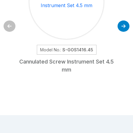
Model No.:
S-GOS1416.45
Cannulated Screw Instrument Set 4.5
mm