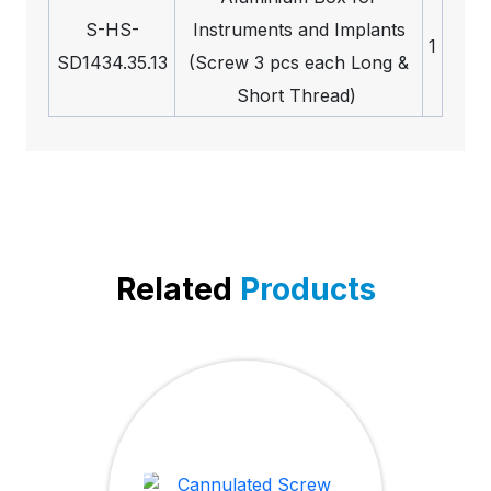
S-HS-
Instruments and Implants
1
SD1434.35.13
(Screw 3 pcs each Long &
Short Thread)
Related
Products