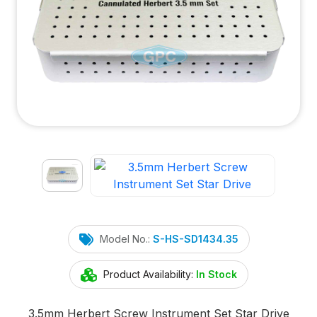
Model No.:
S-HS-SD1434.35
Product Availability:
In Stock
3.5mm Herbert Screw Instrument Set Star Drive