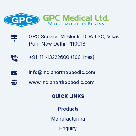
GPC Square, M Block, DDA LSC, Vikas
Puri, New Delhi - 110018
+91-11-43222600 (100 lines)
info@indianorthopaedic.com
www.indianorthopaedic.com
QUICK LINKS
Products
Manufacturing
Enquiry