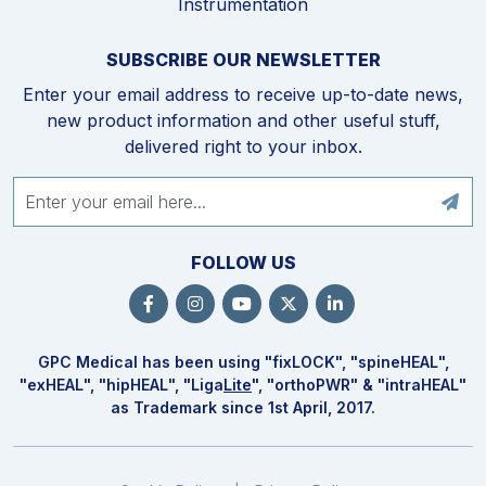
Instrumentation
SUBSCRIBE OUR NEWSLETTER
Enter your email address to receive up-to-date news,
new product information and other useful stuff,
delivered right to your inbox.
FOLLOW US
GPC Medical has been using "fix
LOCK
", "spine
HEAL
",
"ex
HEAL
", "hip
HEAL
", "Liga
Lite
", "ortho
PWR
" & "intra
HEAL
"
as Trademark since 1st April, 2017.