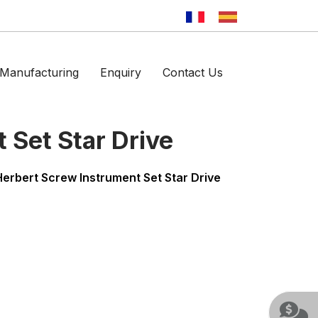
Manufacturing
Enquiry
Contact Us
 Set Star Drive
Herbert Screw Instrument Set Star Drive