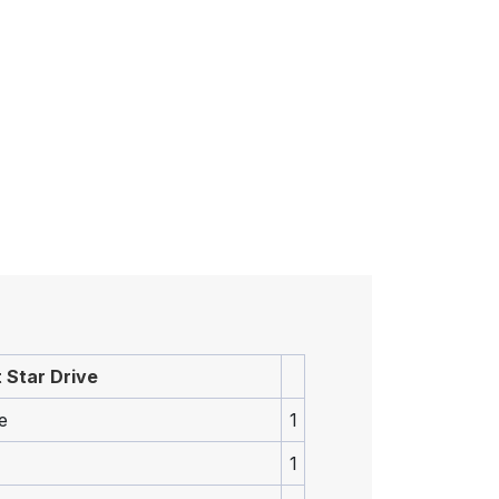
 Star Drive
e
1
1