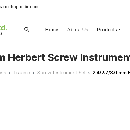
ianorthopaedic.com
Home
About Us
Products
 Herbert Screw Instrument
ets
Trauma
Screw Instrument Set
2.4/2.7/3.0 mm 