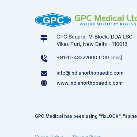
GPC Square, M Block, DDA LSC,
Vikas Puri, New Delhi - 110018
+91-11-43222600 (100 lines)
info@indianorthopaedic.com
www.indianorthopaedic.com
GPC Medical has been using "fix
LOCK
", "spine
Cookie Policy
Privacy Policy
|