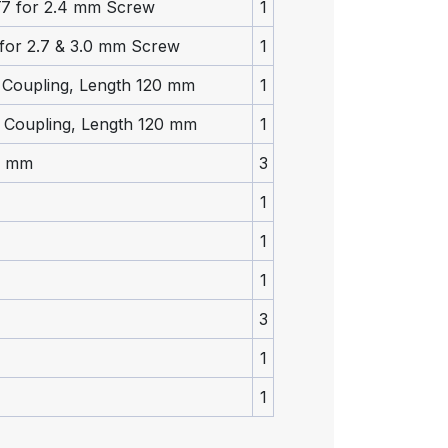
 T7 for 2.4 mm Screw
1
 for 2.7 & 3.0 mm Screw
1
k Coupling, Length 120 mm
1
k Coupling, Length 120 mm
1
0 mm
3
1
1
1
3
1
1