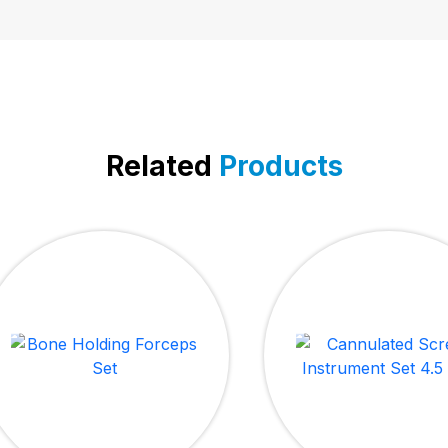
Related
Products