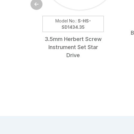
Model No.:
S-HS-
SD1434.35
B
3.5mm Herbert Screw
Instrument Set Star
Drive