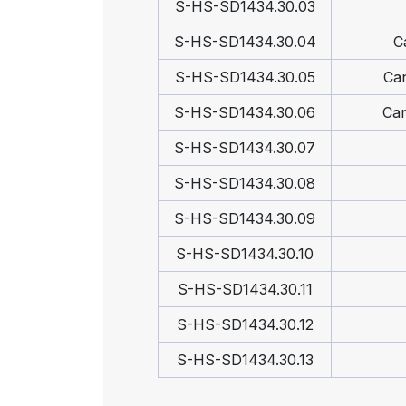
S-HS-SD1434.30.03
S-HS-SD1434.30.04
C
S-HS-SD1434.30.05
Can
S-HS-SD1434.30.06
Can
S-HS-SD1434.30.07
S-HS-SD1434.30.08
S-HS-SD1434.30.09
S-HS-SD1434.30.10
S-HS-SD1434.30.11
S-HS-SD1434.30.12
S-HS-SD1434.30.13