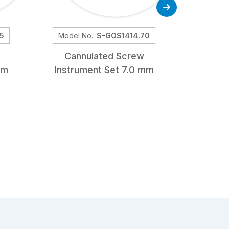
5
Model No.:
S-GOS1414.70
Mod
Cannulated Screw
Genera
mm
Instrument Set 7.0 mm