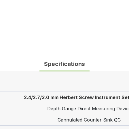
Specifications
2.4/2.7/3.0 mm Herbert Screw Instrument Set
Depth Gauge Direct Measuring Devic
Cannulated Counter Sink QC