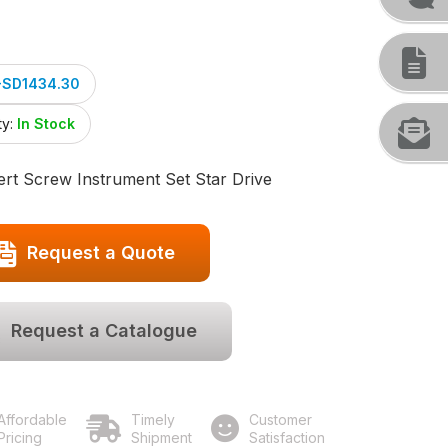
-SD1434.30
ty:
In Stock
rt Screw Instrument Set Star Drive
Request a Quote
Request a Catalogue
Affordable
Timely
Customer
Pricing
Shipment
Satisfaction