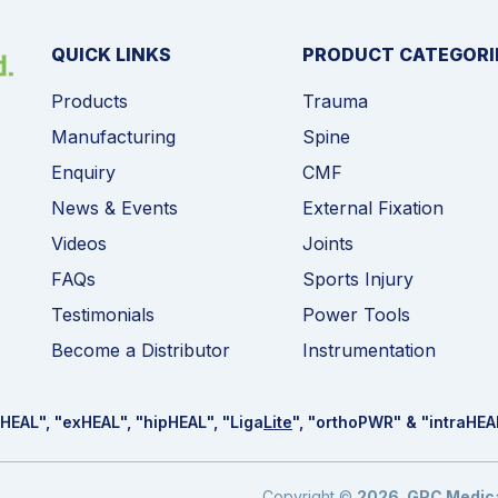
QUICK LINKS
PRODUCT CATEGORI
Products
Trauma
Manufacturing
Spine
Enquiry
CMF
News & Events
External Fixation
Videos
Joints
FAQs
Sports Injury
Testimonials
Power Tools
Become a Distributor
Instrumentation
HEAL
", "ex
HEAL
", "hip
HEAL
", "Liga
Lite
", "ortho
PWR
" & "intra
HEA
Copyright ©
2026
.
GPC Medical