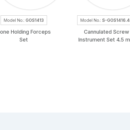
Model No.:
GOS1413
Model No.:
S-GOS1416.4
one Holding Forceps
Cannulated Screw
Set
Instrument Set 4.5 