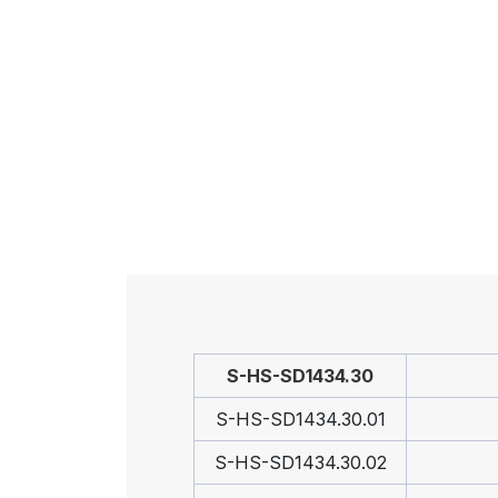
S-HS-SD1434.30
S-HS-SD1434.30.01
S-HS-SD1434.30.02