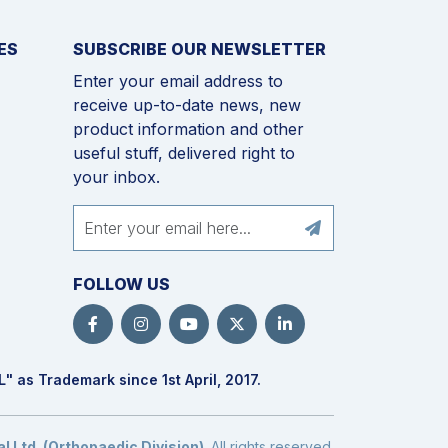
ES
SUBSCRIBE OUR NEWSLETTER
Enter your email address to
receive up-to-date news, new
product information and other
useful stuff, delivered right to
your inbox.
FOLLOW US
L
" as Trademark since 1st April, 2017.
 Ltd. (Orthopaedic Division)
. All rights reserved.