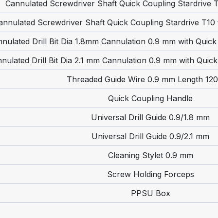
Cannulated Screwdriver Shaft Quick Coupling Stardrive
annulated Screwdriver Shaft Quick Coupling Stardrive T10
nulated Drill Bit Dia 1.8mm Cannulation 0.9 mm with Quic
nulated Drill Bit Dia 2.1 mm Cannulation 0.9 mm with Quic
Threaded Guide Wire 0.9 mm Length 12
Quick Coupling Handle
Universal Drill Guide 0.9/1.8 mm
Universal Drill Guide 0.9/2.1 mm
Cleaning Stylet 0.9 mm
Screw Holding Forceps
PPSU Box