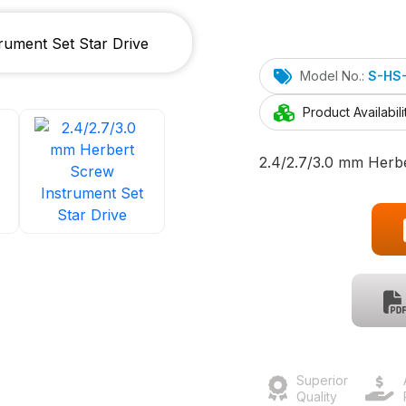
Model No.:
S-HS
Product Availabili
2.4/2.7/3.0 mm Herbe
Superior
Quality