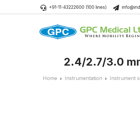
+91-11-43222600 (100 lines)
info@ind
2.4/2.7/3.0 mm
Home
Instrumentation
Instrument s