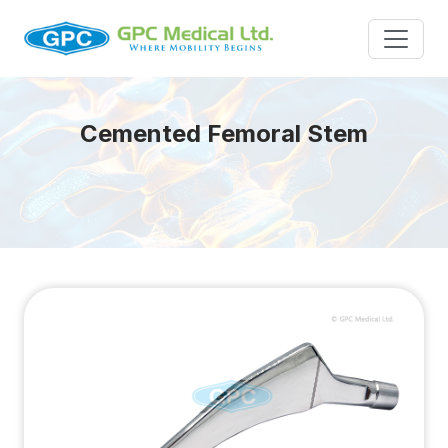
Cemented Femoral Stem