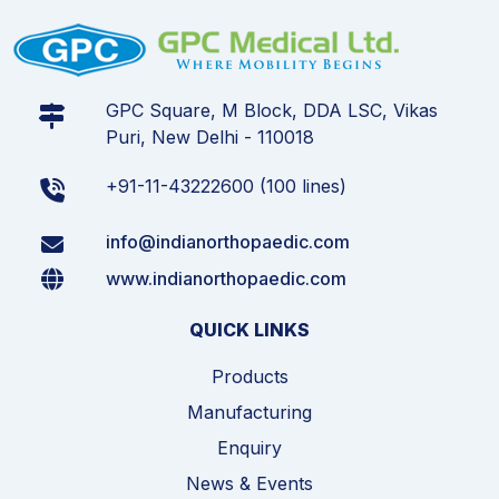
GPC Square, M Block, DDA LSC, Vikas
Puri, New Delhi - 110018
+91-11-43222600 (100 lines)
info@indianorthopaedic.com
www.indianorthopaedic.com
QUICK LINKS
Products
Manufacturing
Enquiry
News & Events