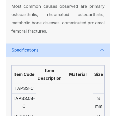
Most common causes observed are primary
osteoarthritis, rheumatoid osteoarthritis,
metabolic bone diseases, comminuted proximal
femoral fractures.
Specifications
Item
Item Code
Material
Size
Description
TAPSS-C
TAPSS.08-
8
C
mm