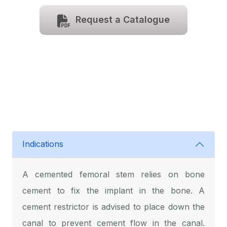
Request a Catalogue
Indications
A cemented femoral stem relies on bone
cement to fix the implant in the bone. A
cement restrictor is advised to place down the
canal to prevent cement flow in the canal.