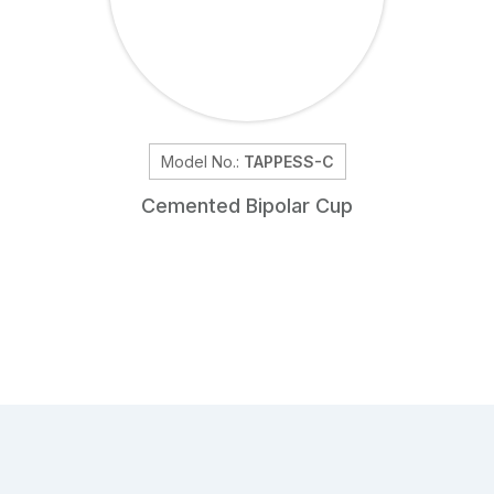
Model No.:
TAPPESS-C
Cemented Bipolar Cup