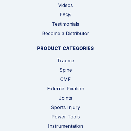
Videos
FAQs
Testimonials
Become a Distributor
PRODUCT CATEGORIES
Trauma
Spine
CMF
External Fixation
Joints
Sports Injury
Power Tools
Instrumentation