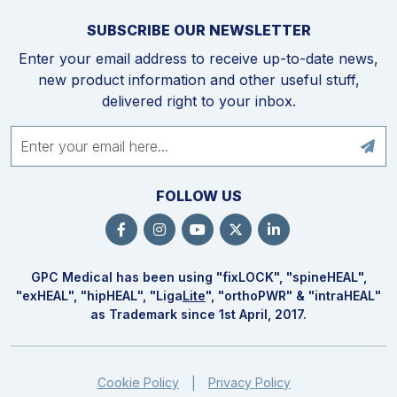
SUBSCRIBE OUR NEWSLETTER
Enter your email address to receive up-to-date news,
new product information and other useful stuff,
delivered right to your inbox.
FOLLOW US
GPC Medical has been using "fix
LOCK
", "spine
HEAL
",
"ex
HEAL
", "hip
HEAL
", "Liga
Lite
", "ortho
PWR
" & "intra
HEAL
"
as Trademark since 1st April, 2017.
Cookie Policy
Privacy Policy
|