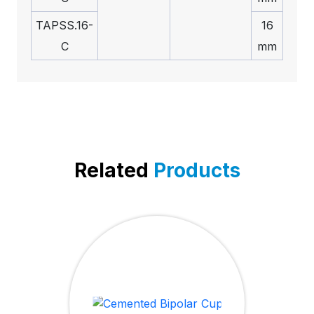
TAPSS.16-
16
C
mm
Related
Products