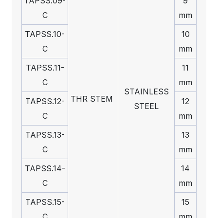
TAPSS.09-
9
C
mm
TAPSS.10-
10
C
mm
TAPSS.11-
11
C
mm
STAINLESS
THR STEM
TAPSS.12-
12
STEEL
C
mm
TAPSS.13-
13
C
mm
TAPSS.14-
14
C
mm
TAPSS.15-
15
C
mm