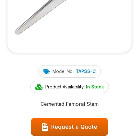
Model No.:
TAPSS-C
Product Availability:
In Stock
Cemented Femoral Stem
Request a Quote