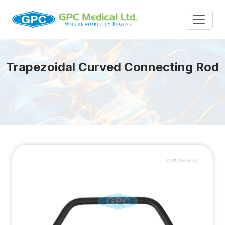
Trapezoidal Curved Connecting Rod