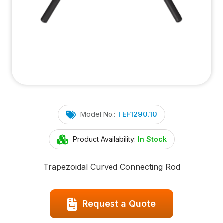
Model No.:
TEF1290.10
Product Availability:
In Stock
Trapezoidal Curved Connecting Rod
Request a Quote