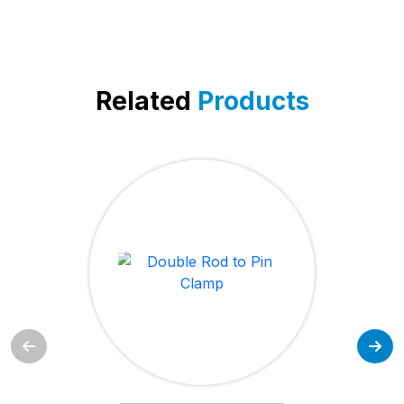
Related
Products