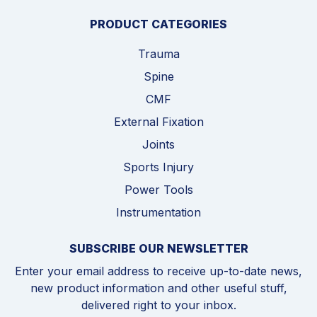
PRODUCT CATEGORIES
Trauma
Spine
CMF
External Fixation
Joints
Sports Injury
Power Tools
Instrumentation
SUBSCRIBE OUR NEWSLETTER
Enter your email address to receive up-to-date news,
new product information and other useful stuff,
delivered right to your inbox.