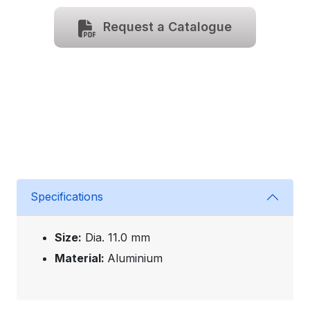
Request a Catalogue
Specifications
Size:
Dia. 11.0 mm
Material:
Aluminium