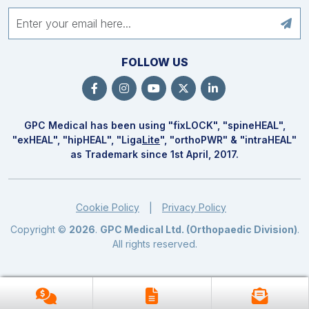
FOLLOW US
GPC Medical has been using "fix
LOCK
", "spine
HEAL
",
"ex
HEAL
", "hip
HEAL
", "Liga
Lite
", "ortho
PWR
" & "intra
HEAL
"
as Trademark since 1st April, 2017.
Cookie Policy
Privacy Policy
|
Copyright ©
2026
.
GPC Medical Ltd. (Orthopaedic Division)
.
All rights reserved.