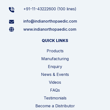
+91-11-43222600 (100 lines)
info@indianorthopaedic.com
www.indianorthopaedic.com
QUICK LINKS
Products
Manufacturing
Enquiry
News & Events
Videos
FAQs
Testimonials
Become a Distributor