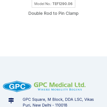
Model No.:
TEF1290.06
Double Rod to Pin Clamp
GPC Square, M Block, DDA LSC, Vikas
Puri, New Delhi - 110018