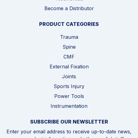
Become a Distributor
PRODUCT CATEGORIES
Trauma
Spine
CMF
External Fixation
Joints
Sports Injury
Power Tools
Instrumentation
SUBSCRIBE OUR NEWSLETTER
Enter your email address to receive up-to-date news,