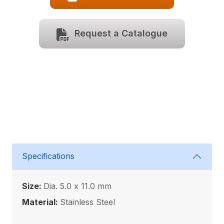
Request a Catalogue
Specifications
Size:
Dia. 5.0 x 11.0 mm
Material:
Stainless Steel