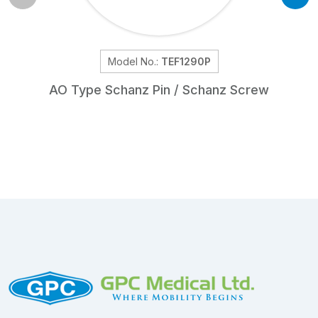
Model No.:
TEF1290P
AO Type Schanz Pin / Schanz Screw