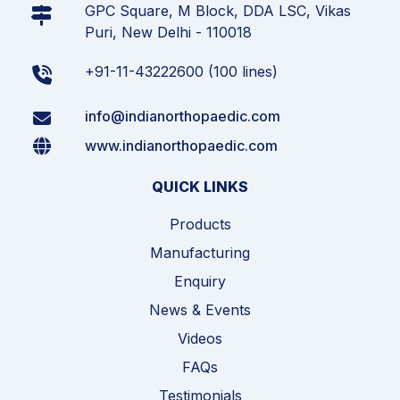
GPC Square, M Block, DDA LSC, Vikas
Puri, New Delhi - 110018
+91-11-43222600 (100 lines)
info@indianorthopaedic.com
www.indianorthopaedic.com
QUICK LINKS
Products
Manufacturing
Enquiry
News & Events
Videos
FAQs
Testimonials