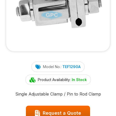
Model No.:
TEF1290A
Product Availability:
In Stock
Single Adjustable Clamp / Pin to Rod Clamp
Request a Quote