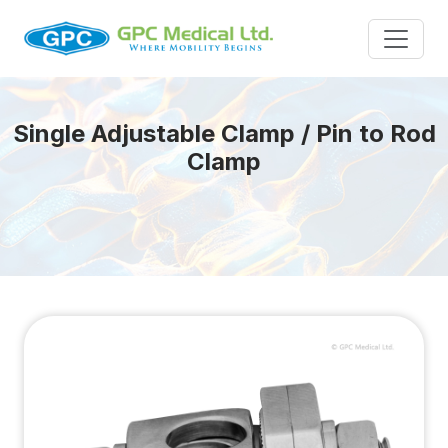
Single Adjustable Clamp / Pin to Rod
Clamp