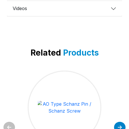
Videos
Related
Products