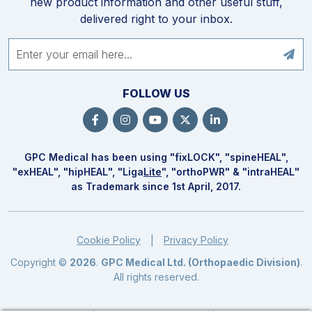
new product information and other useful stuff,
delivered right to your inbox.
FOLLOW US
GPC Medical has been using "fix
LOCK
", "spine
HEAL
",
"ex
HEAL
", "hip
HEAL
", "Liga
Lite
", "ortho
PWR
" & "intra
HEAL
"
as Trademark since 1st April, 2017.
Cookie Policy
Privacy Policy
|
Copyright ©
2026
.
GPC Medical Ltd. (Orthopaedic Division)
.
All rights reserved.