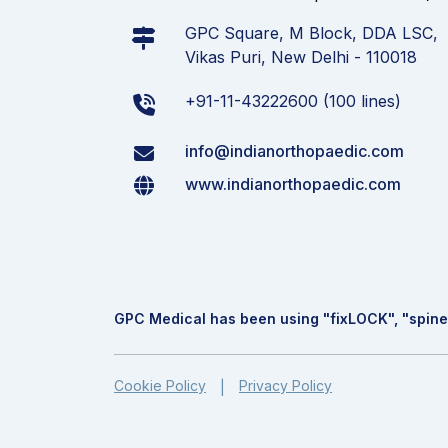
GPC Square, M Block, DDA LSC,
Vikas Puri, New Delhi - 110018
+91-11-43222600 (100 lines)
info@indianorthopaedic.com
www.indianorthopaedic.com
GPC Medical has been using "fix
LOCK
", "spine
Cookie Policy
Privacy Policy
|