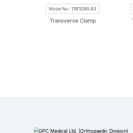
Model No.:
TEF1290.02
Transverse Clamp