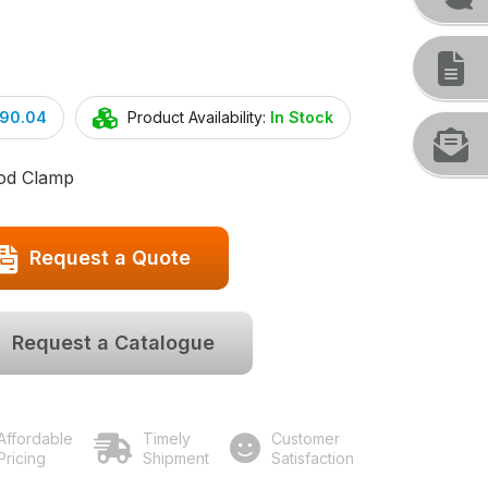
290.04
Product Availability:
In Stock
Rod Clamp
Request a Quote
Request a Catalogue
Affordable
Timely
Customer
Pricing
Shipment
Satisfaction