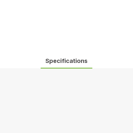
Specifications