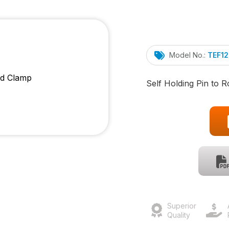
Model No.:
TEF1
Self Holding Pin to 
Superior
Quality