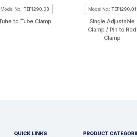
Model No.:
TEF1290.03
Model No.:
TEF1290.01
Tube to Tube Clamp
Single Adjustable
Clamp / Pin to Rod
Clamp
QUICK LINKS
PRODUCT CATEGORI