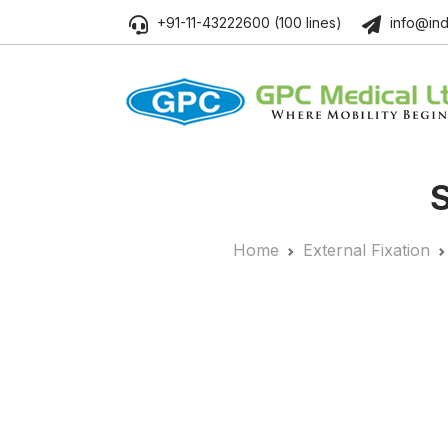
+91-11-43222600 (100 lines)
info@ind
S
Home
External Fixation