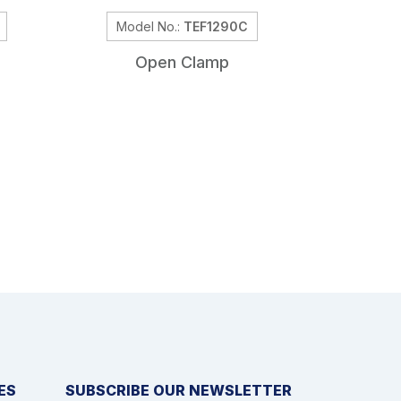
Model No.:
TEF1290C
Model
Open Clamp
Self H
ES
SUBSCRIBE OUR NEWSLETTER