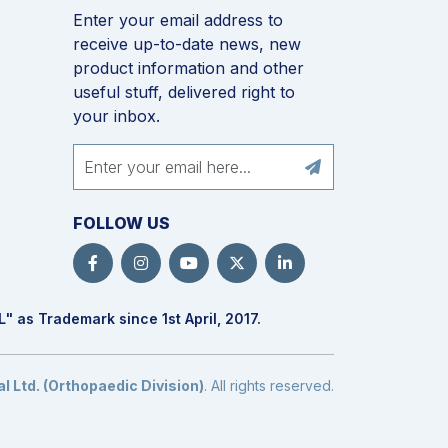
Enter your email address to
receive up-to-date news, new
product information and other
useful stuff, delivered right to
your inbox.
FOLLOW US
L
" as Trademark since 1st April, 2017.
 Ltd. (Orthopaedic Division)
. All rights reserved.