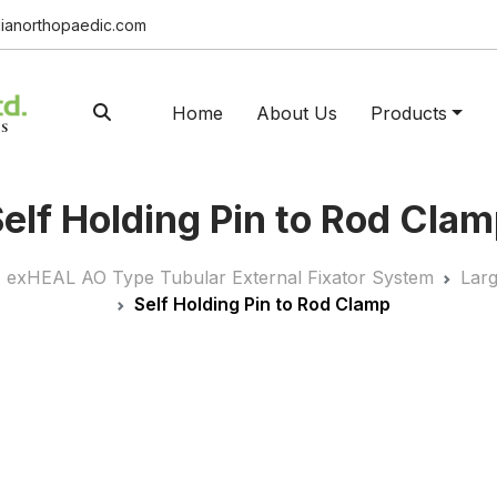
ianorthopaedic.com
Home
About Us
Products
elf Holding Pin to Rod Cla
exHEAL AO Type Tubular External Fixator System
Lar
Self Holding Pin to Rod Clamp