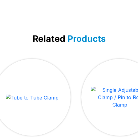
Related
Products