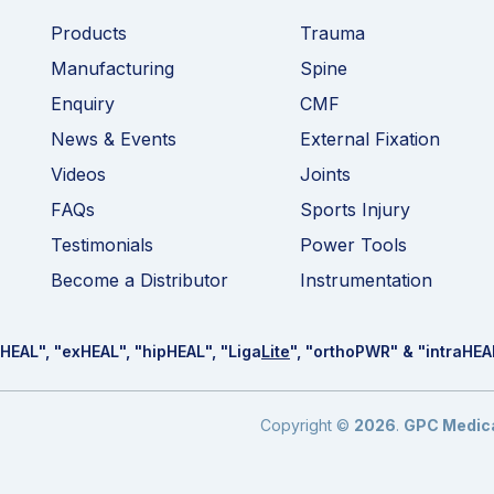
Products
Trauma
Manufacturing
Spine
Enquiry
CMF
News & Events
External Fixation
Videos
Joints
FAQs
Sports Injury
Testimonials
Power Tools
Become a Distributor
Instrumentation
HEAL
", "ex
HEAL
", "hip
HEAL
", "Liga
Lite
", "ortho
PWR
" & "intra
HEA
Copyright ©
2026
.
GPC Medical