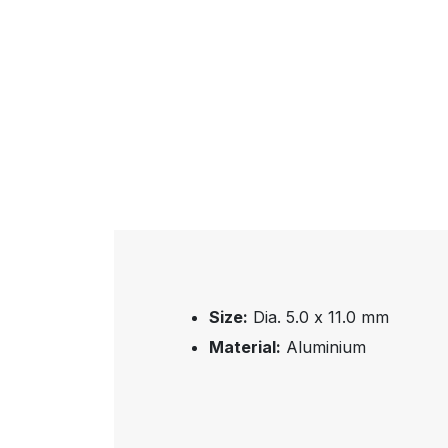
Size:
Dia. 5.0 x 11.0 mm
Material:
Aluminium