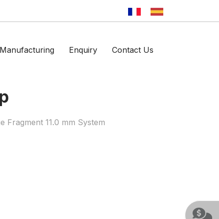
Manufacturing
Enquiry
Contact Us
mp
ge Fragment 11.0 mm System