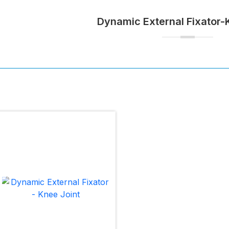
Dynamic External Fixator-