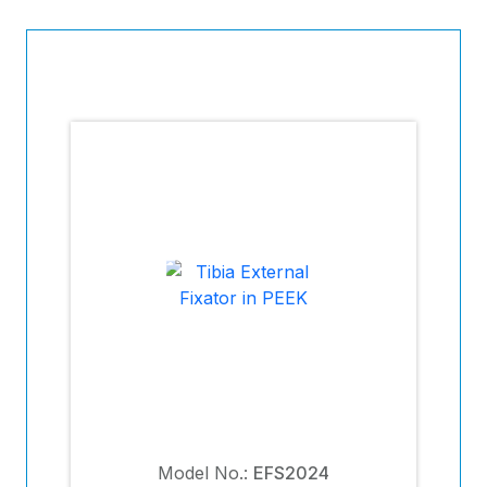
Model No.:
EFS2024