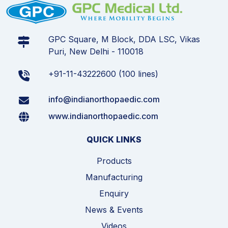
GPC Square, M Block, DDA LSC, Vikas
Puri, New Delhi - 110018
+91-11-43222600 (100 lines)
info@indianorthopaedic.com
www.indianorthopaedic.com
QUICK LINKS
Products
Manufacturing
Enquiry
News & Events
Videos