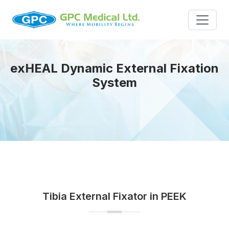
exHEAL Dynamic External Fixation
System
Tibia External Fixator in PEEK