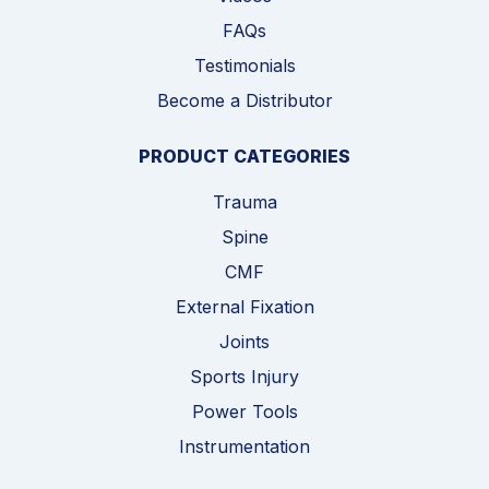
FAQs
Testimonials
Become a Distributor
PRODUCT CATEGORIES
Trauma
Spine
CMF
External Fixation
Joints
Sports Injury
Power Tools
Instrumentation