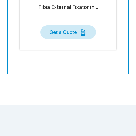
Tibia External Fixator in...
Get a Quote