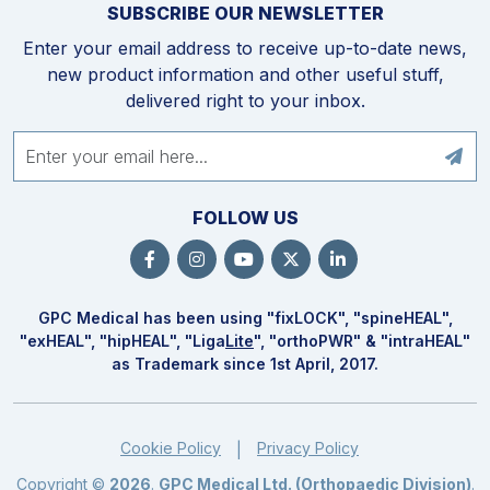
SUBSCRIBE OUR NEWSLETTER
Enter your email address to receive up-to-date news,
new product information and other useful stuff,
delivered right to your inbox.
FOLLOW US
GPC Medical has been using "fix
LOCK
", "spine
HEAL
",
"ex
HEAL
", "hip
HEAL
", "Liga
Lite
", "ortho
PWR
" & "intra
HEAL
"
as Trademark since 1st April, 2017.
Cookie Policy
Privacy Policy
|
Copyright ©
2026
.
GPC Medical Ltd. (Orthopaedic Division)
.