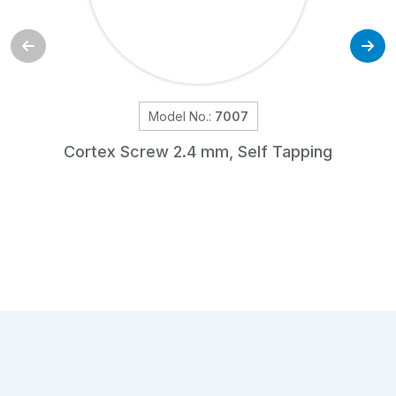
Model No.:
7007
Cortex Screw 2.4 mm, Self Tapping