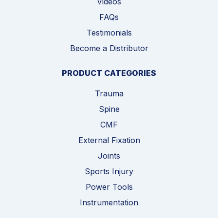
Videos
FAQs
Testimonials
Become a Distributor
PRODUCT CATEGORIES
Trauma
Spine
CMF
External Fixation
Joints
Sports Injury
Power Tools
Instrumentation