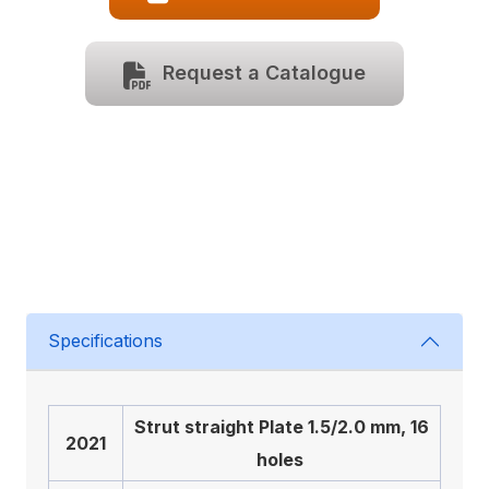
Request a Catalogue
Specifications
Strut straight Plate 1.5/2.0 mm, 16
2021
holes