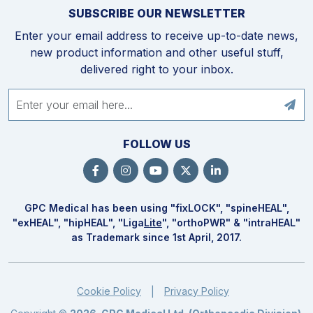
SUBSCRIBE OUR NEWSLETTER
Enter your email address to receive up-to-date news,
new product information and other useful stuff,
delivered right to your inbox.
FOLLOW US
GPC Medical has been using "fix
LOCK
", "spine
HEAL
",
"ex
HEAL
", "hip
HEAL
", "Liga
Lite
", "ortho
PWR
" & "intra
HEAL
"
as Trademark since 1st April, 2017.
Cookie Policy
Privacy Policy
|