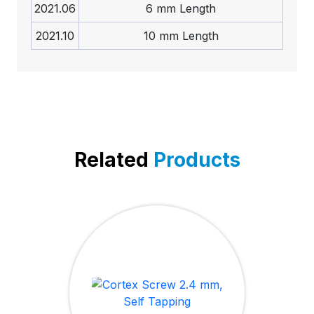
2021.06
6 mm Length
2021.10
10 mm Length
Related
Products