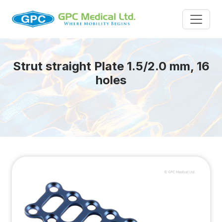
Strut straight Plate 1.5/2.0 mm, 16
holes