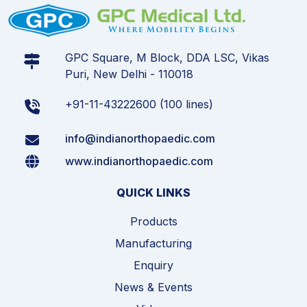
GPC Square, M Block, DDA LSC, Vikas
Puri, New Delhi - 110018
+91-11-43222600 (100 lines)
info@indianorthopaedic.com
www.indianorthopaedic.com
QUICK LINKS
Products
Manufacturing
Enquiry
News & Events