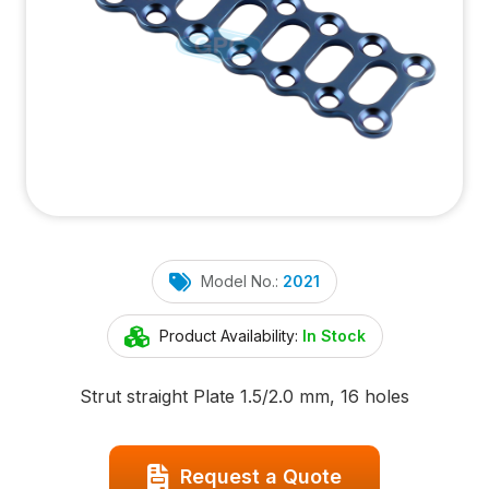
Model No.:
2021
Product Availability:
In Stock
Strut straight Plate 1.5/2.0 mm, 16 holes
Request a Quote