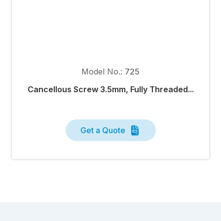
Model No.:
725
Cancellous Screw 3.5mm, Fully Threaded...
Get a Quote