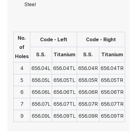
Steel
No.
Code - Left
Code - Right
of
S.S.
Titanium
S.S.
Titanium
Holes
4
656.04L
656.04TL
656.04R
656.04TR
5
656.05L
656.05TL
656.05R
656.05TR
6
656.06L
656.06TL
656.06R
656.06TR
7
656.07L
656.07TL
656.07R
656.07TR
9
656.09L
656.09TL
656.09R
656.09TR