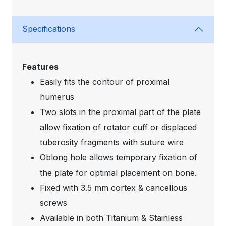
Specifications
Features
Easily fits the contour of proximal
humerus
Two slots in the proximal part of the plate
allow fixation of rotator cuff or displaced
tuberosity fragments with suture wire
Oblong hole allows temporary fixation of
the plate for optimal placement on bone.
Fixed with 3.5 mm cortex & cancellous
screws
Available in both Titanium & Stainless