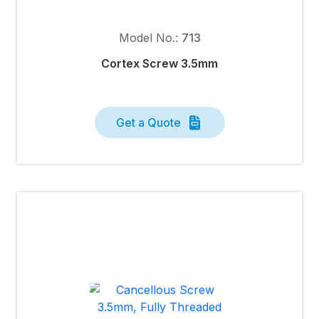
Model No.:
713
Cortex Screw 3.5mm
Get a Quote