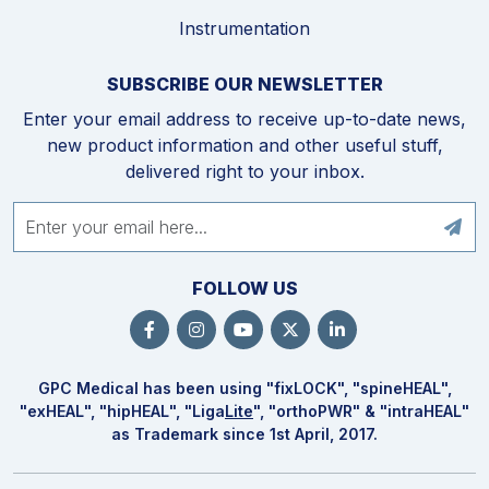
Instrumentation
SUBSCRIBE OUR NEWSLETTER
Enter your email address to receive up-to-date news,
new product information and other useful stuff,
delivered right to your inbox.
FOLLOW US
GPC Medical has been using "fix
LOCK
", "spine
HEAL
",
"ex
HEAL
", "hip
HEAL
", "Liga
Lite
", "ortho
PWR
" & "intra
HEAL
"
as Trademark since 1st April, 2017.