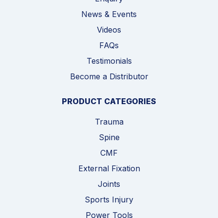
News & Events
Videos
FAQs
Testimonials
Become a Distributor
PRODUCT CATEGORIES
Trauma
Spine
CMF
External Fixation
Joints
Sports Injury
Power Tools