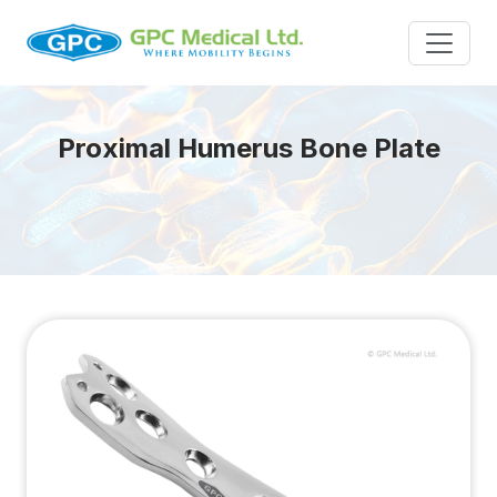
Proximal Humerus Bone Plate