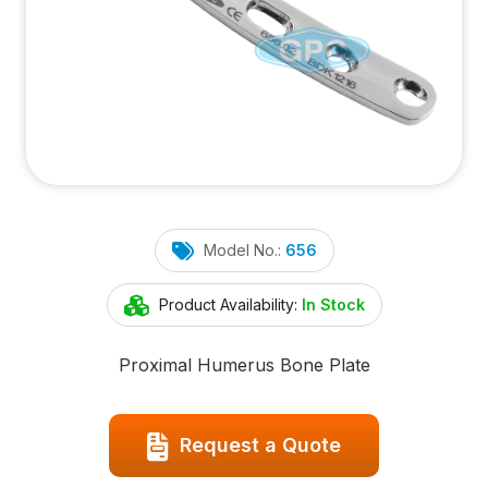
Model No.:
656
Product Availability:
In Stock
Proximal Humerus Bone Plate
Request a Quote