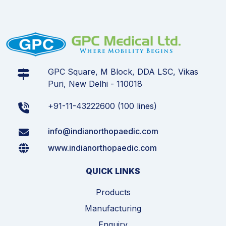
GPC Square, M Block, DDA LSC, Vikas
Puri, New Delhi - 110018
+91-11-43222600 (100 lines)
info@indianorthopaedic.com
www.indianorthopaedic.com
QUICK LINKS
Products
Manufacturing
Enquiry