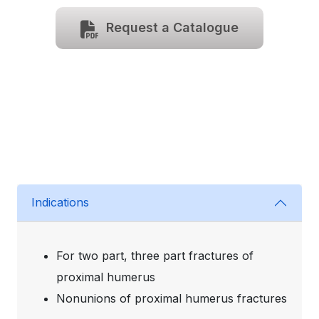
Request a Catalogue
Indications
For two part, three part fractures of
proximal humerus
Nonunions of proximal humerus fractures