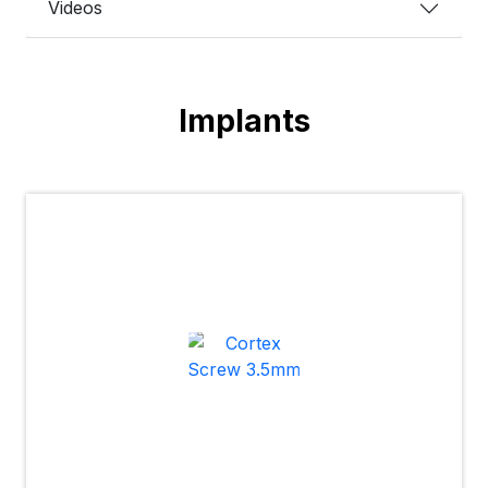
Videos
Implants