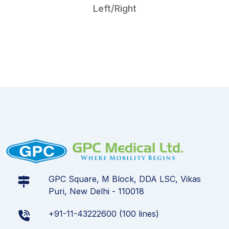
Left/Right
GPC Square, M Block, DDA LSC, Vikas
Puri, New Delhi - 110018
+91-11-43222600 (100 lines)