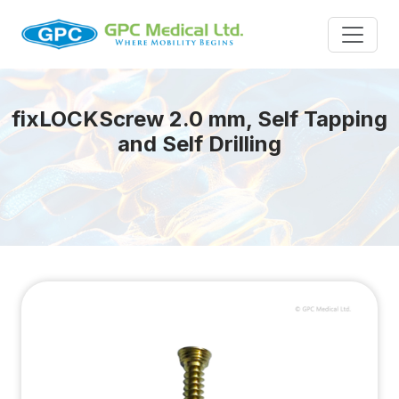
fix
LOCK
Screw 2.0 mm, Self Tapping
and Self Drilling