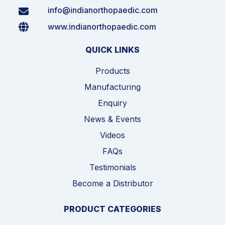
info@indianorthopaedic.com
www.indianorthopaedic.com
QUICK LINKS
Products
Manufacturing
Enquiry
News & Events
Videos
FAQs
Testimonials
Become a Distributor
PRODUCT CATEGORIES