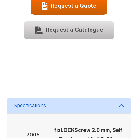
Request a Quote
Request a Catalogue
Specifications
fix
LOCK
Screw 2.0 mm, Self
7005