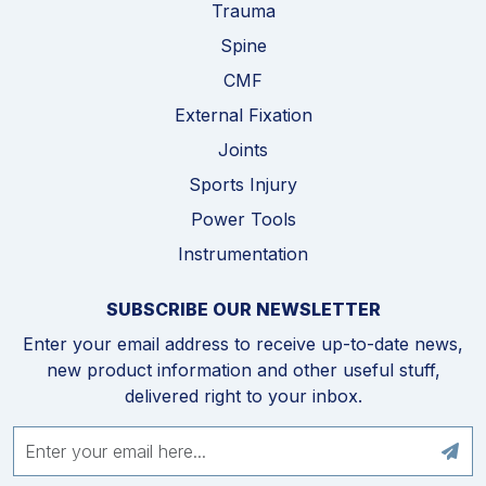
Trauma
Spine
CMF
External Fixation
Joints
Sports Injury
Power Tools
Instrumentation
SUBSCRIBE OUR NEWSLETTER
Enter your email address to receive up-to-date news,
new product information and other useful stuff,
delivered right to your inbox.