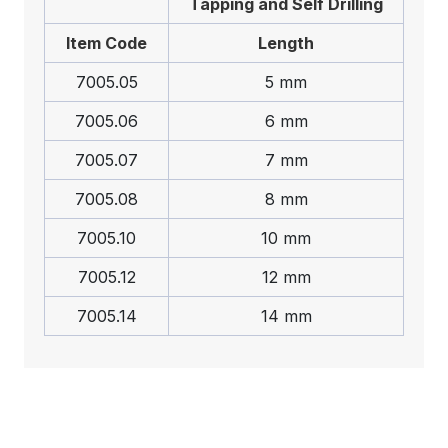
Tapping and Self Drilling
Item Code
Length
7005.05
5 mm
7005.06
6 mm
7005.07
7 mm
7005.08
8 mm
7005.10
10 mm
7005.12
12 mm
7005.14
14 mm