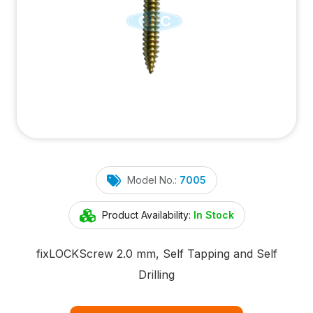
Model No.:
7005
Product Availability:
In Stock
fix
LOCK
Screw 2.0 mm, Self Tapping and Self
Drilling