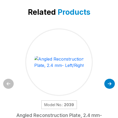
Related
Products
Model No.:
2039
Angled Reconstruction Plate, 2.4 mm-