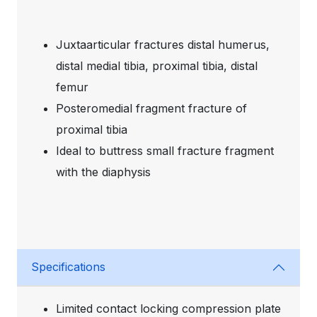
Juxtaarticular fractures distal humerus,
distal medial tibia, proximal tibia, distal
femur
Posteromedial fragment fracture of
proximal tibia
Ideal to buttress small fracture fragment
with the diaphysis
Specifications
Limited contact locking compression plate