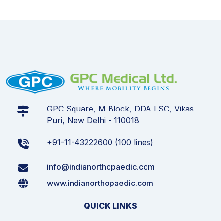
GPC Square, M Block, DDA LSC, Vikas
Puri, New Delhi - 110018
+91-11-43222600 (100 lines)
info@indianorthopaedic.com
www.indianorthopaedic.com
QUICK LINKS