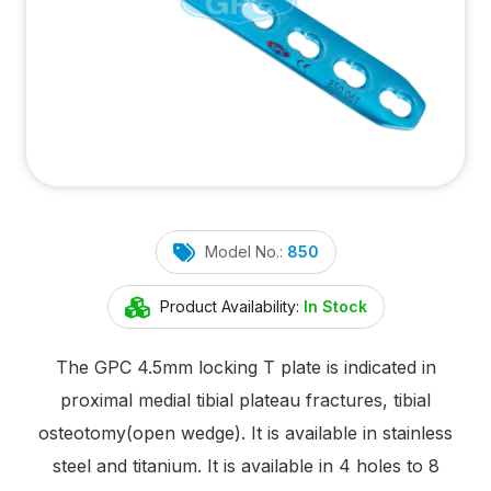
Model No.:
850
Product Availability:
In Stock
The GPC 4.5mm locking T plate is indicated in
proximal medial tibial plateau fractures, tibial
osteotomy(open wedge). It is available in stainless
steel and titanium. It is available in 4 holes to 8