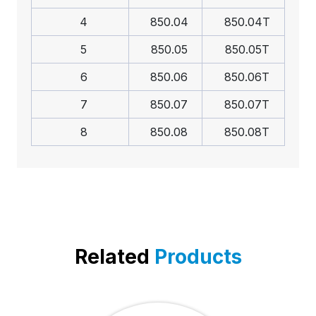
4
850.04
850.04T
5
850.05
850.05T
6
850.06
850.06T
7
850.07
850.07T
8
850.08
850.08T
Related
Products