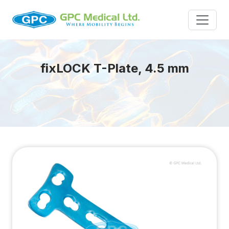
fix
LOCK
T-Plate, 4.5 mm