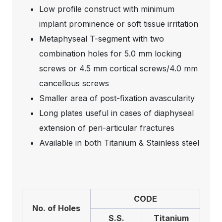
Low profile construct with minimum
implant prominence or soft tissue irritation
Metaphyseal T-segment with two
combination holes for 5.0 mm locking
screws or 4.5 mm cortical screws/4.0 mm
cancellous screws
Smaller area of post-fixation avascularity
Long plates useful in cases of diaphyseal
extension of peri-articular fractures
Available in both Titanium & Stainless steel
CODE
No. of Holes
S.S.
Titanium