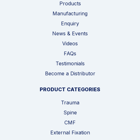
Products
Manufacturing
Enquiry
News & Events
Videos
FAQs
Testimonials
Become a Distributor
PRODUCT CATEGORIES
Trauma
Spine
CMF
External Fixation