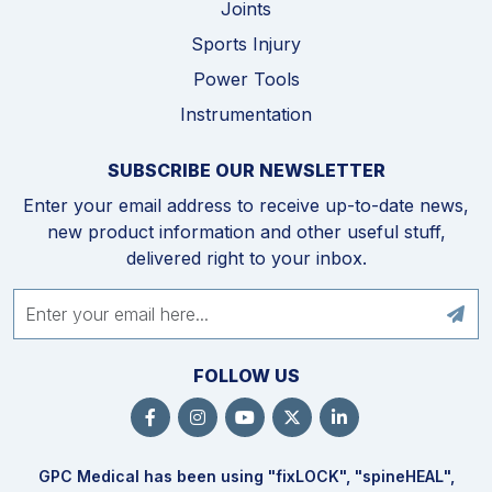
Joints
Sports Injury
Power Tools
Instrumentation
SUBSCRIBE OUR NEWSLETTER
Enter your email address to receive up-to-date news,
new product information and other useful stuff,
delivered right to your inbox.
FOLLOW US
GPC Medical has been using "fix
LOCK
", "spine
HEAL
",