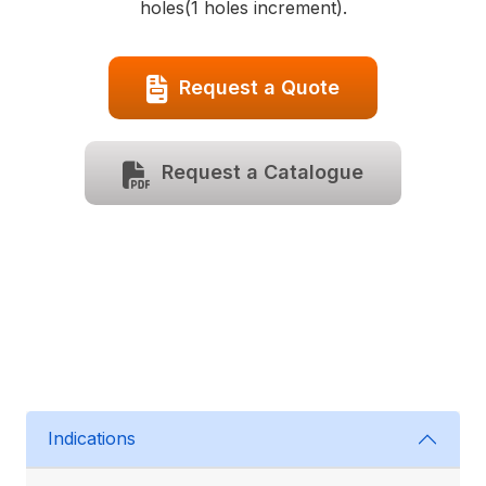
holes(1 holes increment).
Request a Quote
Request a Catalogue
Indications