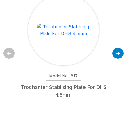
Model No.:
817
Trochanter Stablising Plate For DHS
4.5mm