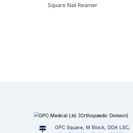
Square Nail Reamer
GPC Square, M Block, DDA LSC,