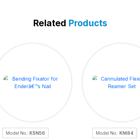
Related
Products
Model No.:
KSN56
Model No.:
KNI84