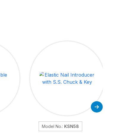
Model No.:
KSN58
Mo