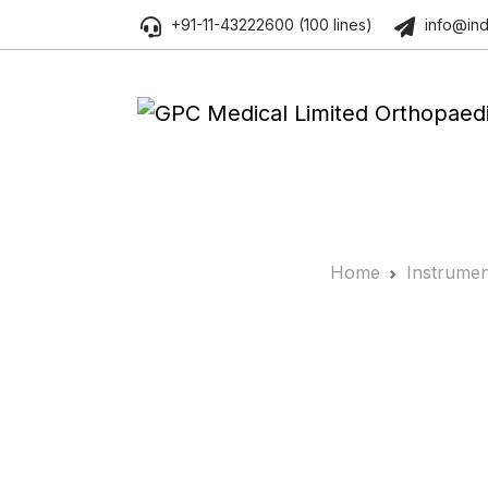
+91-11-43222600 (100 lines)
info@ind
Home
Instrumen