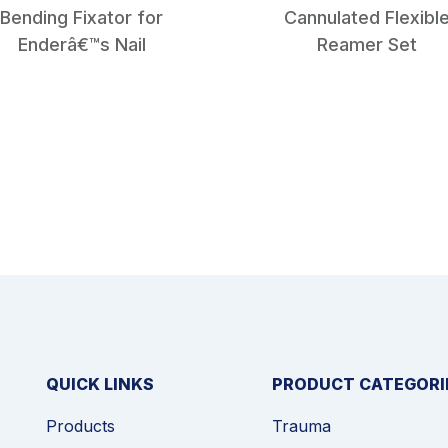
Bending Fixator for
Cannulated Flexibl
Enderâ€™s Nail
Reamer Set
QUICK LINKS
PRODUCT CATEGORI
Products
Trauma