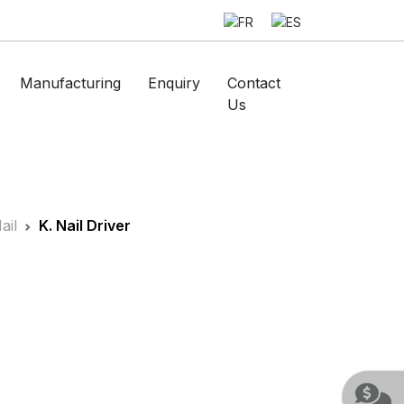
Manufacturing
Enquiry
Contact
Us
ail
K. Nail Driver