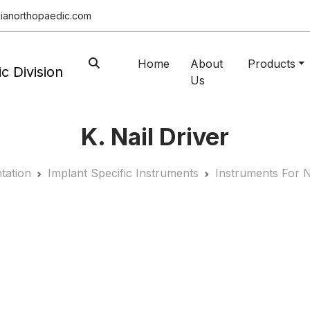
ianorthopaedic.com
Home
About
Products
Us
K. Nail Driver
tation
Implant Specific Instruments
Instruments For N