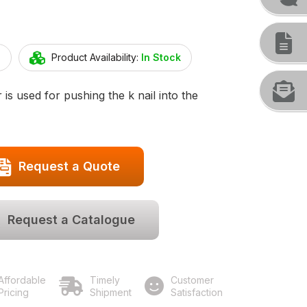
4
Product Availability:
In Stock
 is used for pushing the k nail into the
Request a Quote
Request a Catalogue
Affordable
Timely
Customer
Pricing
Shipment
Satisfaction