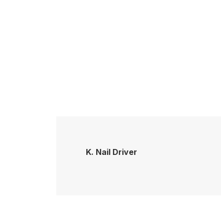
K. Nail Driver