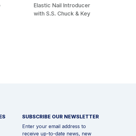
e
Elastic Nail Introducer
Cannul
with S.S. Chuck & Key
Ream
Reame
ES
SUBSCRIBE OUR NEWSLETTER
Enter your email address to
receive up-to-date news, new