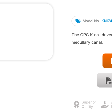
Model No.:
KNI7
The GPC K nail driver
medullary canal.
Superior
Quality