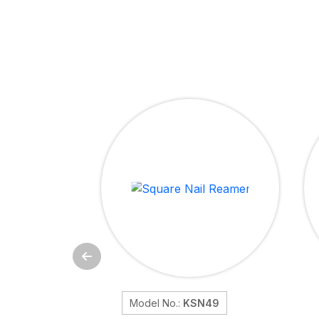
Model No.:
KSN49