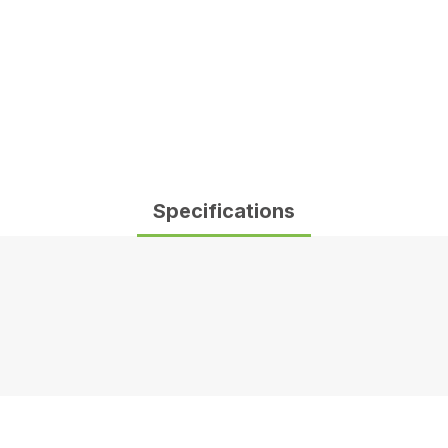
Specifications