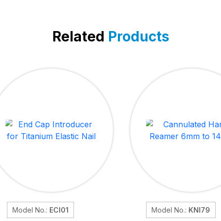
Related
Products
Model No.:
ECI01
Model No.:
KNI79