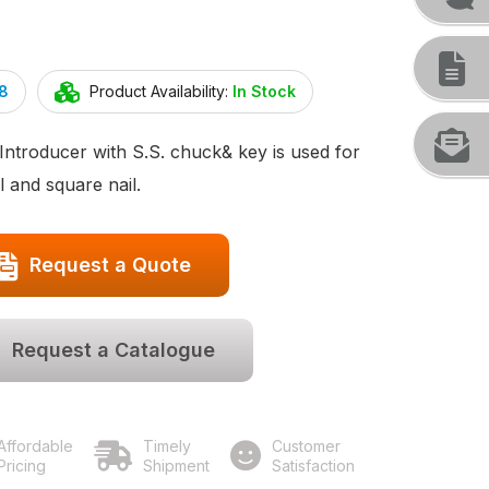
8
Product Availability:
In Stock
Introducer with S.S. chuck& key is used for
l and square nail.
Request a Quote
Request a Catalogue
Affordable
Timely
Customer
Pricing
Shipment
Satisfaction