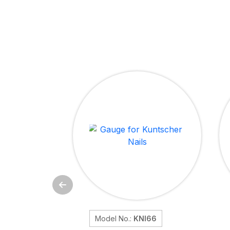
Model No.:
KNI66