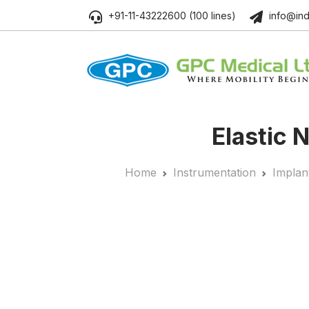
+91-11-43222600 (100 lines)
info@ind
Elastic 
Home
Instrumentation
Implan