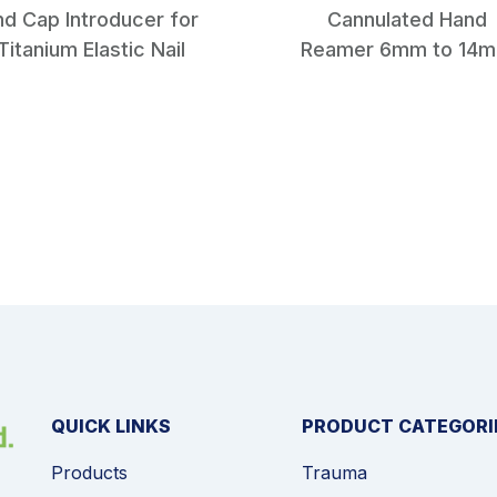
nd Cap Introducer for
Cannulated Hand
Titanium Elastic Nail
Reamer 6mm to 14
QUICK LINKS
PRODUCT CATEGORI
Products
Trauma