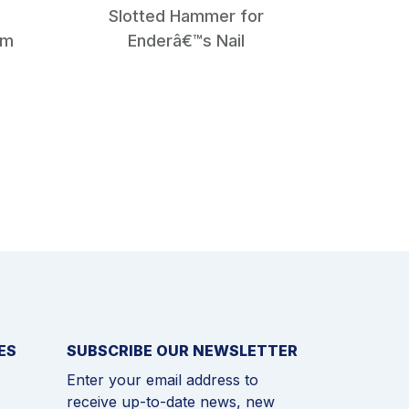
Slotted Hammer for
Squa
mm
Enderâ€™s Nail
ES
SUBSCRIBE OUR NEWSLETTER
Enter your email address to
receive up-to-date news, new