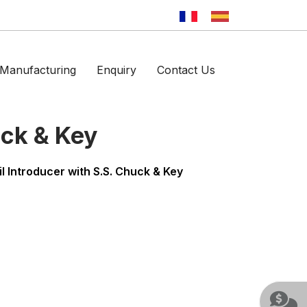
Manufacturing
Enquiry
Contact Us
uck & Key
il Introducer with S.S. Chuck & Key