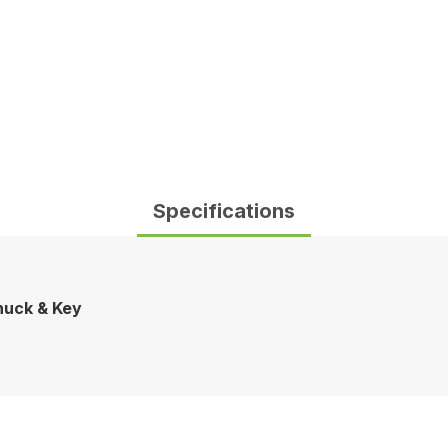
Specifications
Chuck & Key