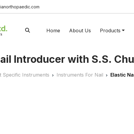
ianorthopaedic.com
Home
About Us
Products
Nail Introducer with S.S. Ch
t Specific Instruments
Instruments For Nail
Elastic Na