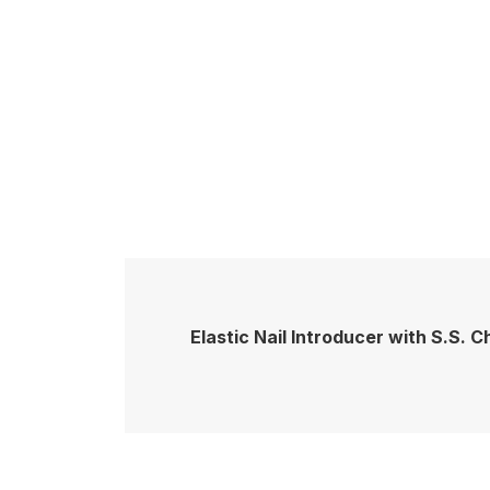
Elastic Nail Introducer with S.S. 