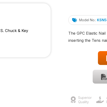
Model No.:
KSN5
The GPC Elastic Nail 
inserting the Tens nai
Superior
Quality