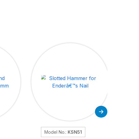
Model No.:
KSN51
Mod