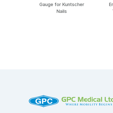
Gauge for Kuntscher
E
Nails