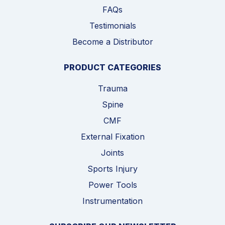
FAQs
Testimonials
Become a Distributor
PRODUCT CATEGORIES
Trauma
Spine
CMF
External Fixation
Joints
Sports Injury
Power Tools
Instrumentation