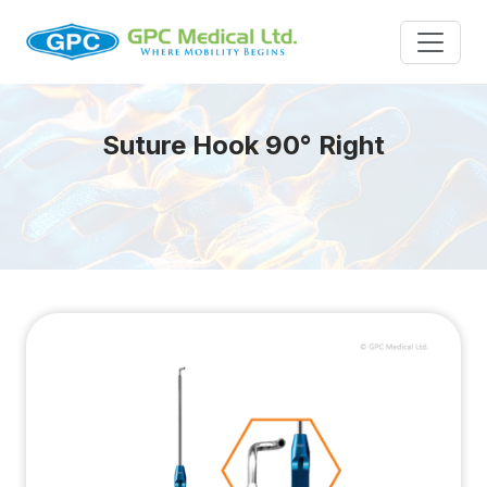
Suture Hook 90° Right