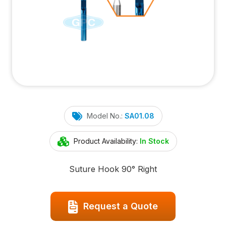
Model No.:
SA01.08
Product Availability:
In Stock
Suture Hook 90° Right
Request a Quote