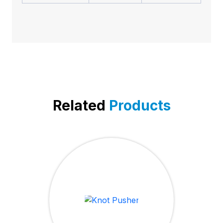
Related
Products