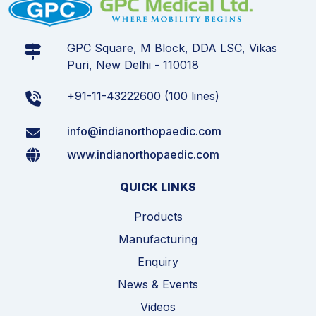
GPC Square, M Block, DDA LSC, Vikas
Puri, New Delhi - 110018
+91-11-43222600 (100 lines)
info@indianorthopaedic.com
www.indianorthopaedic.com
QUICK LINKS
Products
Manufacturing
Enquiry
News & Events
Videos