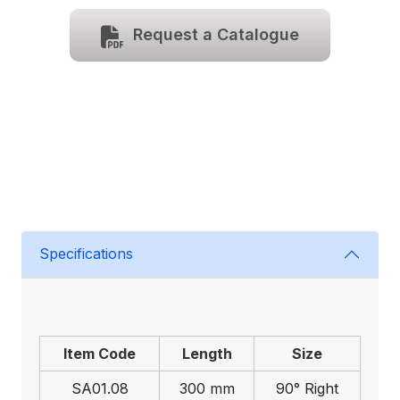
Request a Catalogue
Specifications
Item Code
Length
Size
SA01.08
300 mm
90° Right