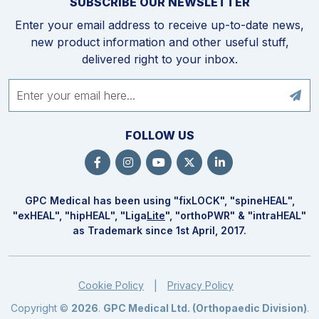
SUBSCRIBE OUR NEWSLETTER
Enter your email address to receive up-to-date news,
new product information and other useful stuff,
delivered right to your inbox.
FOLLOW US
GPC Medical has been using "fix
LOCK
", "spine
HEAL
",
"ex
HEAL
", "hip
HEAL
", "Liga
Lite
", "ortho
PWR
" & "intra
HEAL
"
as Trademark since 1st April, 2017.
Cookie Policy
Privacy Policy
|
Copyright ©
2026
.
GPC Medical Ltd. (Orthopaedic Division)
.