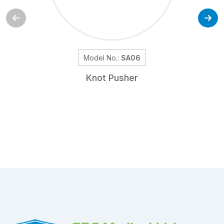
Model No.:
SA06
Knot Pusher