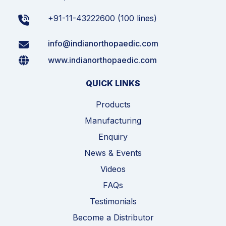
+91-11-43222600 (100 lines)
info@indianorthopaedic.com
www.indianorthopaedic.com
QUICK LINKS
Products
Manufacturing
Enquiry
News & Events
Videos
FAQs
Testimonials
Become a Distributor