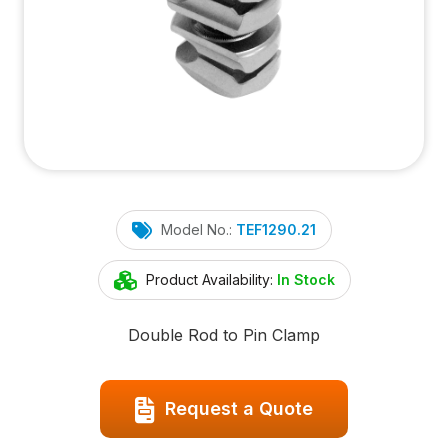
Model No.:
TEF1290.21
Product Availability:
In Stock
Double Rod to Pin Clamp
Request a Quote