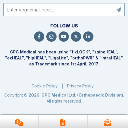
FOLLOW US
GPC Medical has been using "fix
LOCK
", "spine
HEAL
",
"ex
HEAL
", "hip
HEAL
", "Liga
Lite
", "ortho
PWR
" & "intra
HEAL
"
as Trademark since 1st April, 2017.
Cookie Policy
Privacy Policy
|
Copyright ©
2026
.
GPC Medical Ltd. (Orthopaedic Division)
.
All rights reserved.