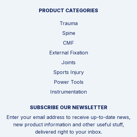
PRODUCT CATEGORIES
Trauma
Spine
CMF
External Fixation
Joints
Sports Injury
Power Tools
Instrumentation
SUBSCRIBE OUR NEWSLETTER
Enter your email address to receive up-to-date news,
new product information and other useful stuff,
delivered right to your inbox.