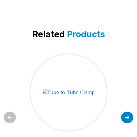
Related
Products