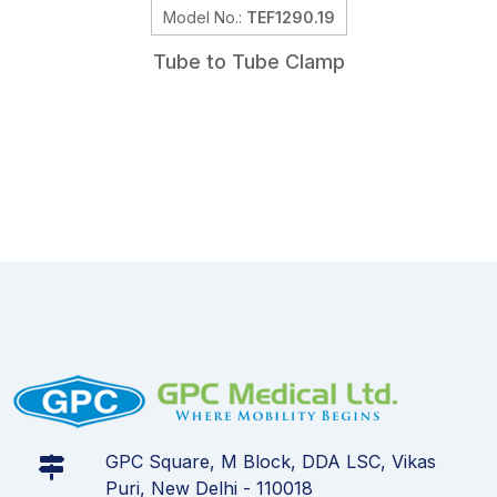
Model No.:
TEF1290.19
Tube to Tube Clamp
GPC Square, M Block, DDA LSC, Vikas
Puri, New Delhi - 110018