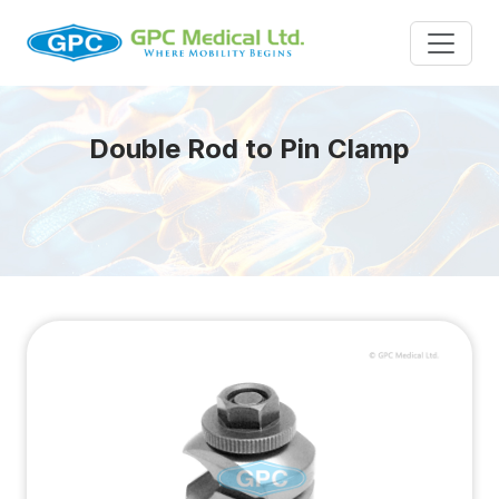
Double Rod to Pin Clamp