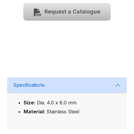
Request a Catalogue
Specifications
Size:
Dia. 4.0 x 8.0 mm
Material:
Stainless Steel