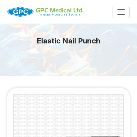
Elastic Nail Punch