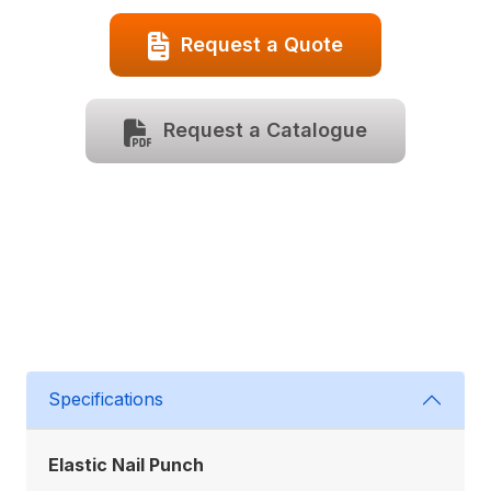
Request a Quote
Request a Catalogue
Specifications
Elastic Nail Punch