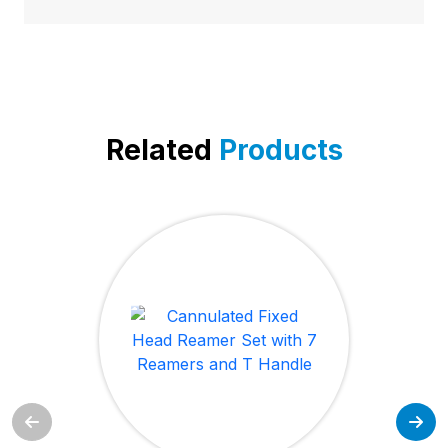
Related
Products