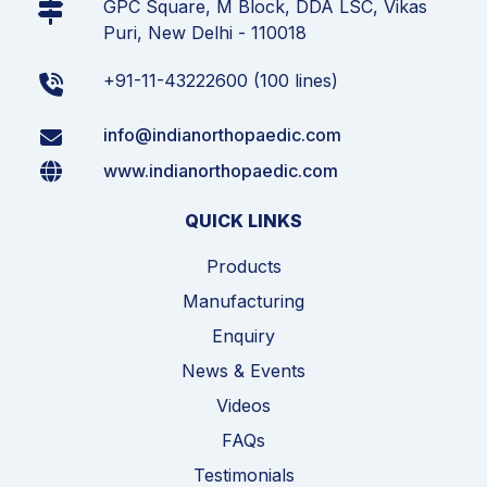
GPC Square, M Block, DDA LSC, Vikas
Puri, New Delhi - 110018
+91-11-43222600 (100 lines)
info@indianorthopaedic.com
www.indianorthopaedic.com
QUICK LINKS
Products
Manufacturing
Enquiry
News & Events
Videos
FAQs
Testimonials