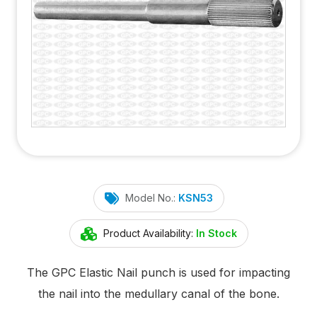
Model No.:
KSN53
Product Availability:
In Stock
The GPC Elastic Nail punch is used for impacting
the nail into the medullary canal of the bone.