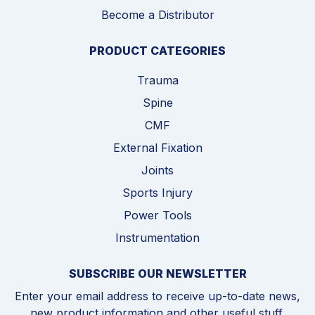
Become a Distributor
PRODUCT CATEGORIES
Trauma
Spine
CMF
External Fixation
Joints
Sports Injury
Power Tools
Instrumentation
SUBSCRIBE OUR NEWSLETTER
Enter your email address to receive up-to-date news,
new product information and other useful stuff,