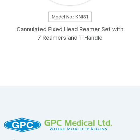
Model No.:
KNI81
Cannulated Fixed Head Reamer Set with
7 Reamers and T Handle