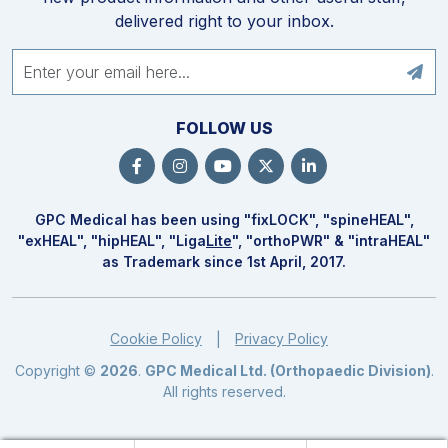
delivered right to your inbox.
FOLLOW US
GPC Medical has been using "fix
LOCK
", "spine
HEAL
",
"ex
HEAL
", "hip
HEAL
", "Liga
Lite
", "ortho
PWR
" & "intra
HEAL
"
as Trademark since 1st April, 2017.
Cookie Policy
Privacy Policy
|
Copyright ©
2026
.
GPC Medical Ltd. (Orthopaedic Division)
.
All rights reserved.