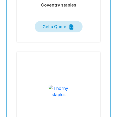
Coventry staples
Get a Quote