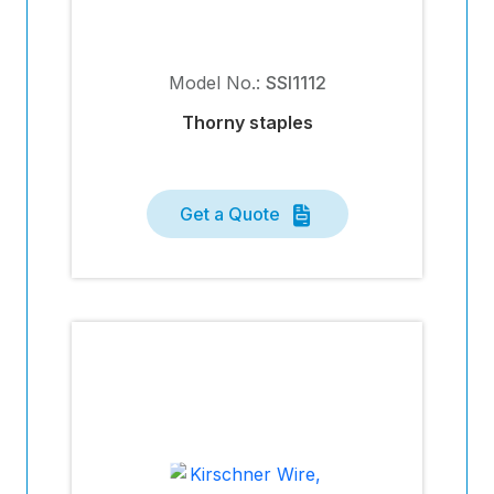
Model No.:
SSI1112
Thorny staples
Get a Quote