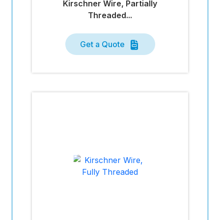
Kirschner Wire, Partially
Threaded...
Get a Quote