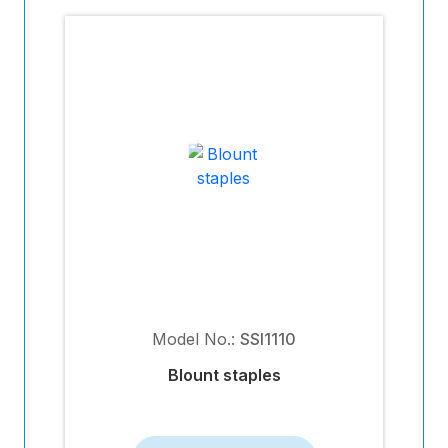
Model No.:
SSI1110
Blount staples