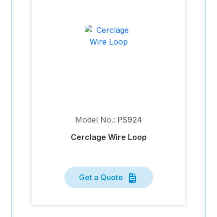
Model No.:
PS924
Cerclage Wire Loop
Get a Quote