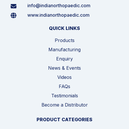
info@indianorthopaedic.com
www.indianorthopaedic.com
QUICK LINKS
Products
Manufacturing
Enquiry
News & Events
Videos
FAQs
Testimonials
Become a Distributor
PRODUCT CATEGORIES