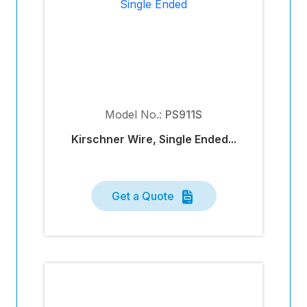
Model No.:
PS911S
Kirschner Wire, Single Ended...
Get a Quote