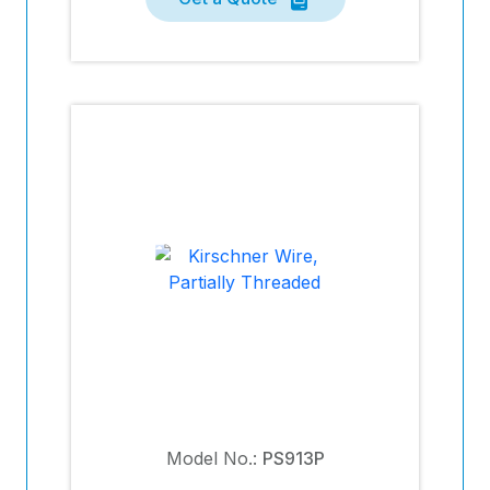
Model No.:
PS913P