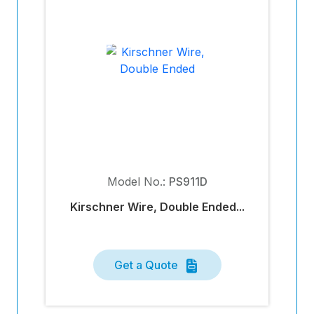
Model No.:
PS911D
Kirschner Wire, Double Ended...
Get a Quote