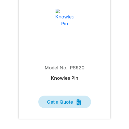
Model No.:
PS920
Knowles Pin
Get a Quote