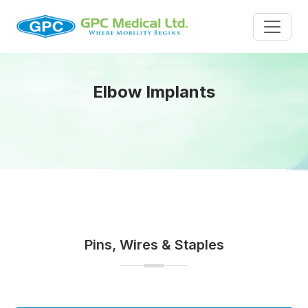
Elbow Implants
Pins, Wires & Staples