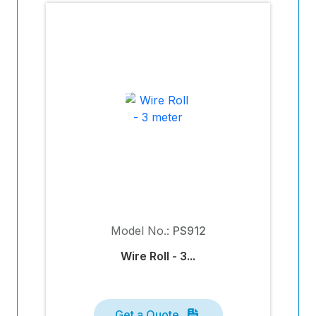
Model No.:
PS912
Wire Roll - 3...
Get a Quote