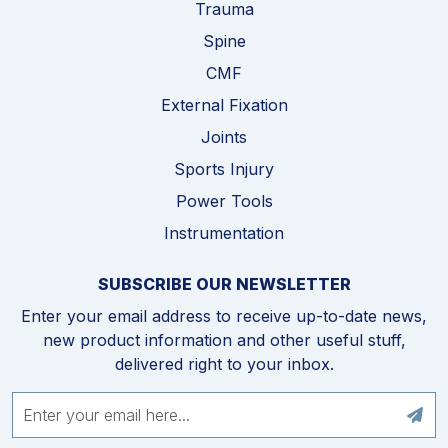
Trauma
Spine
CMF
External Fixation
Joints
Sports Injury
Power Tools
Instrumentation
SUBSCRIBE OUR NEWSLETTER
Enter your email address to receive up-to-date news,
new product information and other useful stuff,
delivered right to your inbox.