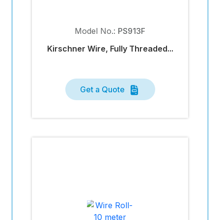
Model No.:
PS913F
Kirschner Wire, Fully Threaded...
Get a Quote