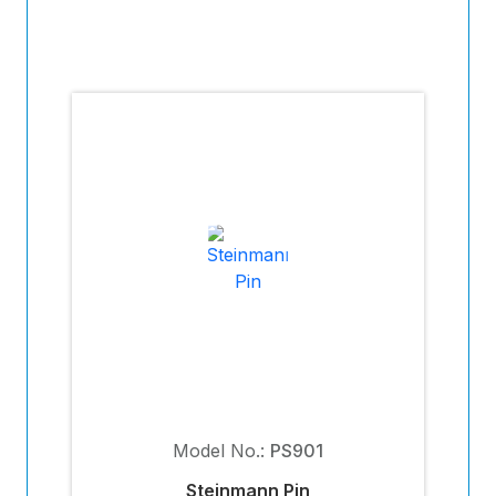
Model No.:
PS901
Steinmann Pin