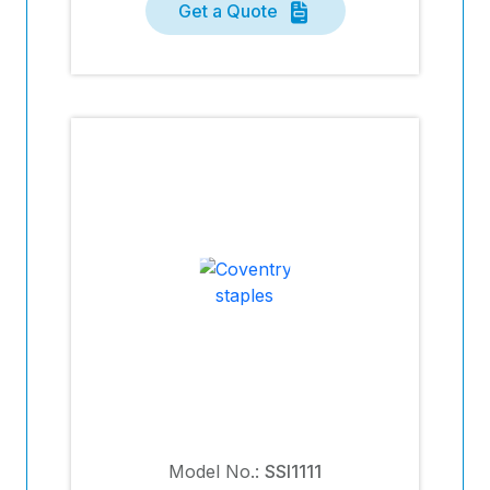
Get a Quote
Model No.:
SSI1111