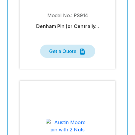
Model No.:
PS914
Denham Pin (or Centrally...
Get a Quote