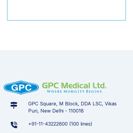
GPC Square, M Block, DDA LSC, Vikas
Puri, New Delhi - 110018
+91-11-43222600 (100 lines)