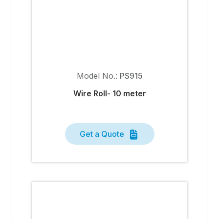
Model No.:
PS915
Wire Roll- 10 meter
Get a Quote