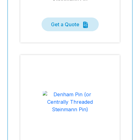
Get a Quote