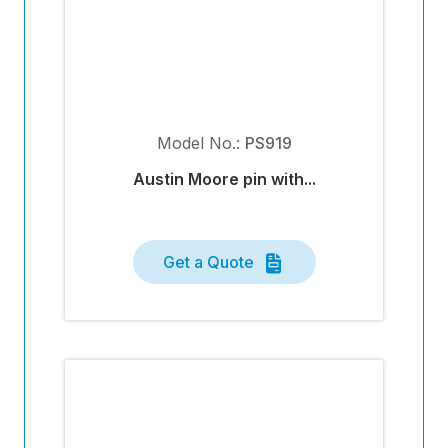
Model No.:
PS919
Austin Moore pin with...
Get a Quote